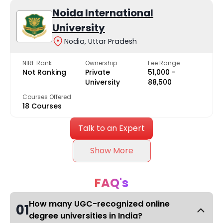
Noida International
University
Nodia, Uttar Pradesh
NIRF Rank
Ownership
Fee Range
Not Ranking
Private
₹51,000 -
University
₹88,500
Courses Offered
18 Courses
Talk to an Expert
Show More
FAQ's
How many UGC-recognized online
01
degree universities in India?