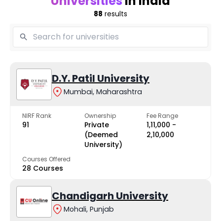
Universities
in India
88
results
D.Y. Patil University
Mumbai, Maharashtra
NIRF Rank
Ownership
Fee Range
91
Private
₹1,11,000 -
(Deemed
₹2,10,000
University)
Courses Offered
28 Courses
Chandigarh University
Mohali, Punjab