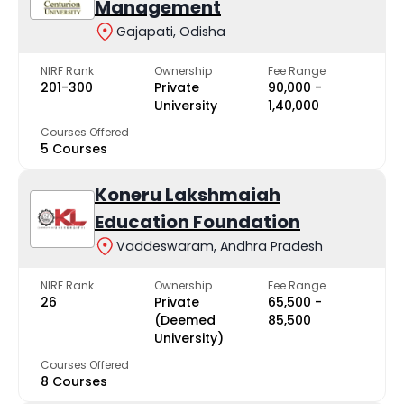
Management
Gajapati, Odisha
NIRF Rank
Ownership
Fee Range
201-300
Private
₹90,000 -
University
₹1,40,000
Courses Offered
5 Courses
Koneru Lakshmaiah
Education Foundation
Vaddeswaram, Andhra Pradesh
NIRF Rank
Ownership
Fee Range
26
Private
₹65,500 -
(Deemed
₹85,500
University)
Courses Offered
8 Courses