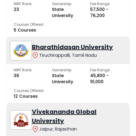
NIRF Rank
Ownership
Fee Range
23
State
₹57,500 -
University
₹76,200
Courses Offered
5 Courses
Bharathidasan University
Tiruchirappalli, Tamil Nadu
NIRF Rank
Ownership
Fee Range
36
State
₹45,800 -
University
₹91,000
Courses Offered
12 Courses
Vivekananda Global
University
Jaipur, Rajasthan