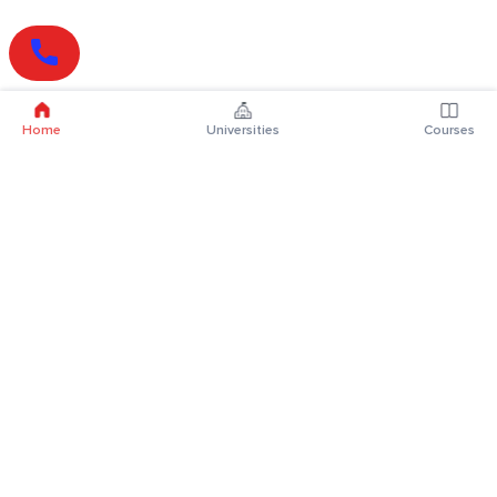
Home
Universities
Courses
Online Degrees
Online MBA
Online MCA
Online MA
Online MCom
Online MSc
Online MBA Plus
Online BBA
Online BCA
Online BA
Online BCom
Online BSc