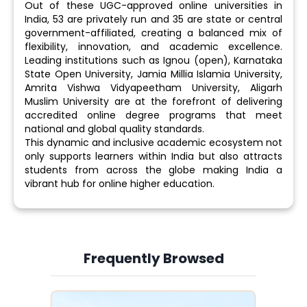
Out of these UGC-approved online universities in
India, 53 are privately run and 35 are state or central
government-affiliated, creating a balanced mix of
flexibility, innovation, and academic excellence.
Leading institutions such as Ignou (open), Karnataka
State Open University, Jamia Millia Islamia University,
Amrita Vishwa Vidyapeetham University, Aligarh
Muslim University are at the forefront of delivering
accredited online degree programs that meet
national and global quality standards.
This dynamic and inclusive academic ecosystem not
only supports learners within India but also attracts
students from across the globe making India a
vibrant hub for online higher education.
Frequently Browsed
Slide 3 of 6