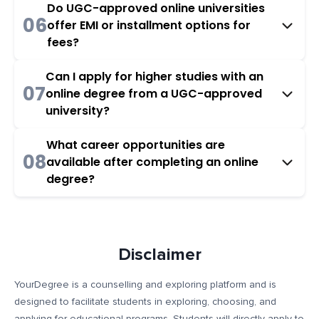
Do UGC-approved online universities
06
offer EMI or installment options for
fees?
Can I apply for higher studies with an
07
online degree from a UGC-approved
university?
What career opportunities are
08
available after completing an online
degree?
Disclaimer
YourDegree is a counselling and exploring platform and is
designed to facilitate students in exploring, choosing, and
applying for educational programs. Students will directly apply to