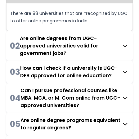
There are 88 universities that are *recognised by UGC
to offer online programmes in India.
Are online degrees from UGC-
02
approved universities valid for
government jobs?
How can I check if a university is UGC-
03
DEB approved for online education?
Can I pursue professional courses like
04
MBA, MCA, or M. Com online from UGC-
approved universities?
Are online degree programs equivalent
05
to regular degrees?