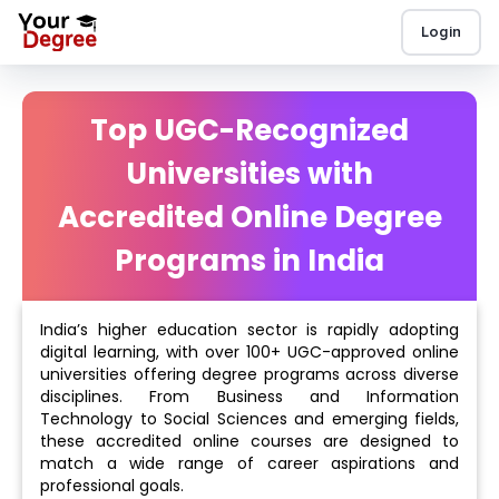
Login
Top UGC-Recognized
Universities with
Accredited Online Degree
Programs in India
India’s higher education sector is rapidly adopting
digital learning, with over 100+ UGC-approved online
universities offering degree programs across diverse
disciplines. From Business and Information
Technology to Social Sciences and emerging fields,
these accredited online courses are designed to
match a wide range of career aspirations and
professional goals.