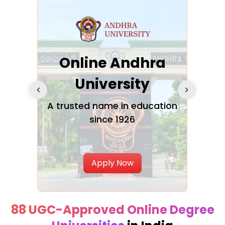
Online Andhra
h
University
V
Glo
A trusted name in education
since 1926
ty in
T
Uni
Apply Now
88 UGC-Approved Online Degree