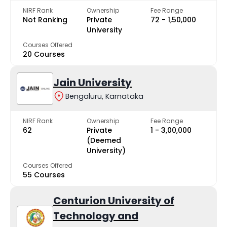
NIRF Rank
Ownership
Fee Range
Not Ranking
Private
₹72 - ₹1,50,000
University
Courses Offered
20 Courses
Jain University
Bengaluru, Karnataka
NIRF Rank
Ownership
Fee Range
62
Private
₹1 - ₹3,00,000
(Deemed
University)
Courses Offered
55 Courses
Centurion University of
Technology and