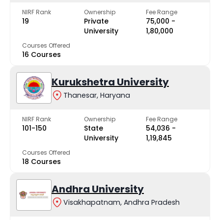
NIRF Rank
Ownership
Fee Range
19
Private
₹75,000 -
University
₹1,80,000
Courses Offered
16 Courses
Kurukshetra University
Thanesar, Haryana
NIRF Rank
Ownership
Fee Range
101-150
State
₹54,036 -
University
₹1,19,845
Courses Offered
18 Courses
Andhra University
Visakhapatnam, Andhra Pradesh