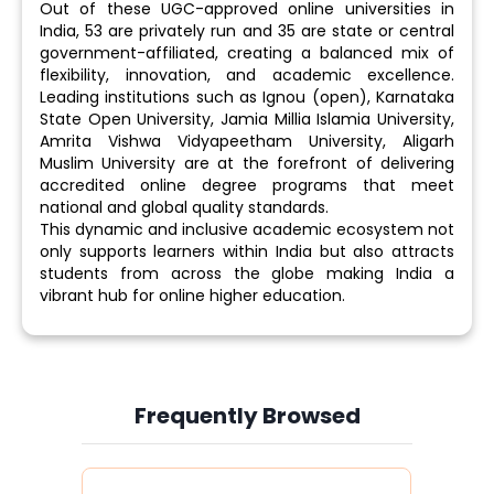
Out of these UGC-approved online universities in
India, 53 are privately run and 35 are state or central
government-affiliated, creating a balanced mix of
flexibility, innovation, and academic excellence.
Leading institutions such as Ignou (open), Karnataka
State Open University, Jamia Millia Islamia University,
Amrita Vishwa Vidyapeetham University, Aligarh
Muslim University are at the forefront of delivering
accredited online degree programs that meet
national and global quality standards.
This dynamic and inclusive academic ecosystem not
only supports learners within India but also attracts
students from across the globe making India a
vibrant hub for online higher education.
Frequently Browsed
Slide 4 of 6