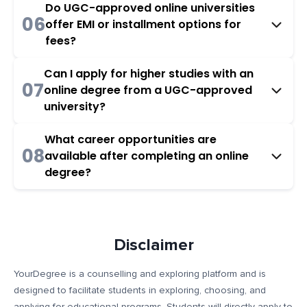
Do UGC-approved online universities
06
offer EMI or installment options for
fees?
Can I apply for higher studies with an
07
online degree from a UGC-approved
university?
What career opportunities are
08
available after completing an online
degree?
Disclaimer
YourDegree is a counselling and exploring platform and is
designed to facilitate students in exploring, choosing, and
applying for educational programs. Students will directly apply to