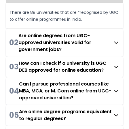
There are 88 universities that are *recognised by UGC
to offer online programmes in India.
Are online degrees from UGC-
02
approved universities valid for
government jobs?
How can I check if a university is UGC-
03
DEB approved for online education?
Can I pursue professional courses like
04
MBA, MCA, or M. Com online from UGC-
approved universities?
Are online degree programs equivalent
05
to regular degrees?