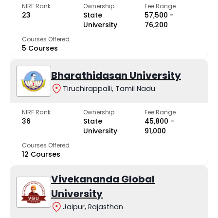
NIRF Rank
Ownership
Fee Range
23
State
₹57,500 -
University
₹76,200
Courses Offered
5 Courses
Bharathidasan University
Tiruchirappalli, Tamil Nadu
NIRF Rank
Ownership
Fee Range
36
State
₹45,800 -
University
₹91,000
Courses Offered
12 Courses
Vivekananda Global
University
Jaipur, Rajasthan