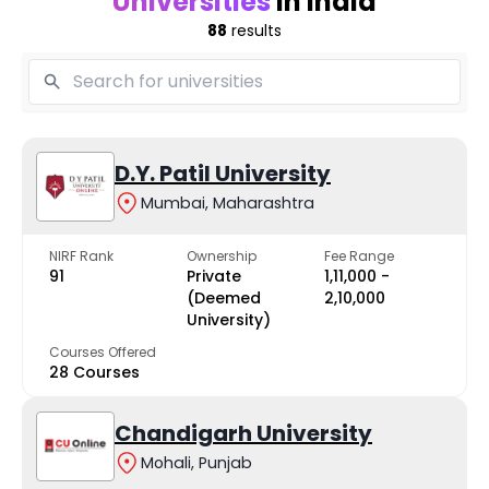
Universities
in India
88
results
D.Y. Patil University
Mumbai, Maharashtra
NIRF Rank
Ownership
Fee Range
91
Private
₹1,11,000 -
(Deemed
₹2,10,000
University)
Courses Offered
28 Courses
Chandigarh University
Mohali, Punjab