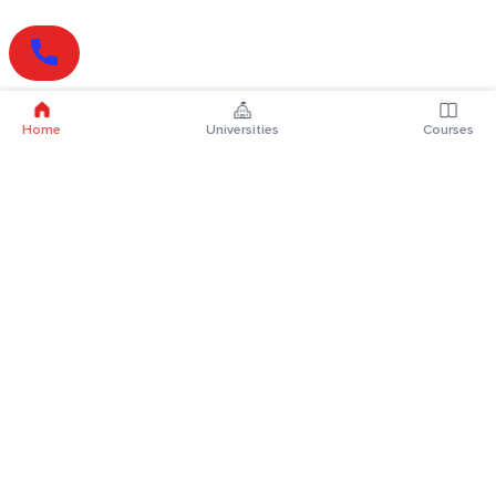
Home
Universities
Courses
Online Degrees
Online MBA
Online MCA
Online MA
Online MCom
Online MSc
Online MBA Plus
Online BBA
Online BCA
Online BA
Online BCom
Online BSc