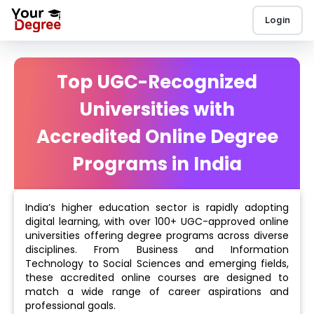
Login
Top UGC-Recognized
Universities with
Accredited Online Degree
Programs in India
India’s higher education sector is rapidly adopting
digital learning, with over 100+ UGC-approved online
universities offering degree programs across diverse
disciplines. From Business and Information
Technology to Social Sciences and emerging fields,
these accredited online courses are designed to
match a wide range of career aspirations and
professional goals.