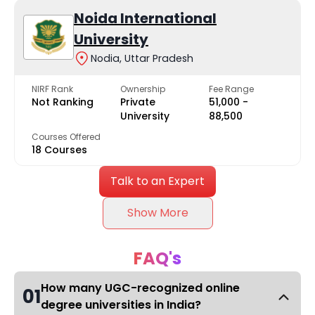
Noida International
University
Nodia, Uttar Pradesh
NIRF Rank
Ownership
Fee Range
Not Ranking
Private
₹51,000 -
University
₹88,500
Courses Offered
18 Courses
Talk to an Expert
Show More
FAQ's
How many UGC-recognized online
01
degree universities in India?