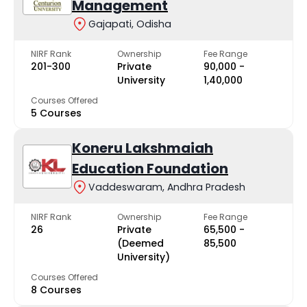
Management
Gajapati, Odisha
NIRF Rank
Ownership
Fee Range
201-300
Private
₹90,000 -
University
₹1,40,000
Courses Offered
5 Courses
Koneru Lakshmaiah
Education Foundation
Vaddeswaram, Andhra Pradesh
NIRF Rank
Ownership
Fee Range
26
Private
₹65,500 -
(Deemed
₹85,500
University)
Courses Offered
8 Courses