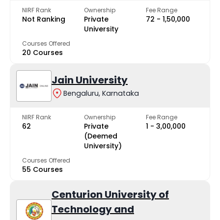
NIRF Rank
Ownership
Fee Range
Not Ranking
Private
₹72 - ₹1,50,000
University
Courses Offered
20 Courses
Jain University
Bengaluru, Karnataka
NIRF Rank
Ownership
Fee Range
62
Private
₹1 - ₹3,00,000
(Deemed
University)
Courses Offered
55 Courses
Centurion University of
Technology and