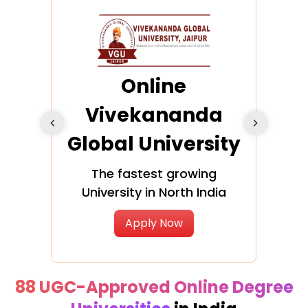
ra
Online
Vivekananda
K
Global University
cation
The fastest growing
A NAA
University in North India
Apply Now
88 UGC-Approved Online Degree