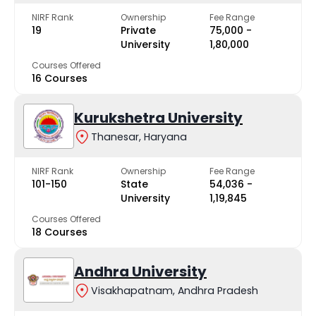
NIRF Rank
Ownership
Fee Range
19
Private
₹75,000 -
University
₹1,80,000
Courses Offered
16 Courses
Kurukshetra University
Thanesar, Haryana
NIRF Rank
Ownership
Fee Range
101-150
State
₹54,036 -
University
₹1,19,845
Courses Offered
18 Courses
Andhra University
Visakhapatnam, Andhra Pradesh