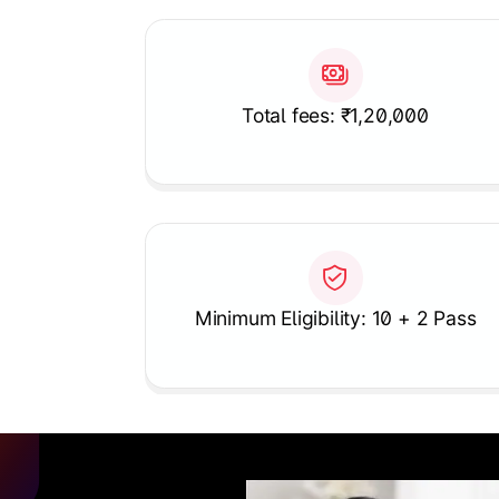
Total fees: ₹1,20,000
Minimum Eligibility: 10 + 2 Pass