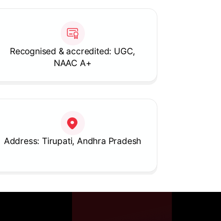
Recognised & accredited: UGC,
NAAC A+
Address: Tirupati, Andhra Pradesh