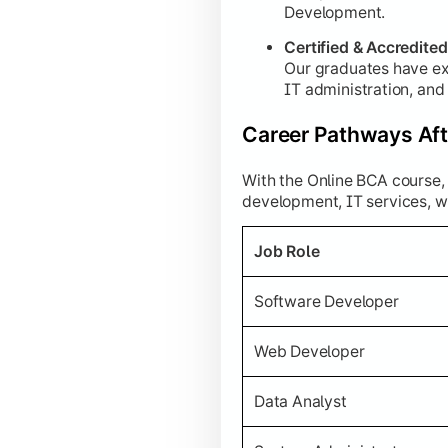
Development.
Certified & Accredite
Our graduates have ex
IT administration, an
Career Pathways Aft
With the Online BCA course, 
development, IT services, w
Job Role
Software Developer
Web Developer
Data Analyst