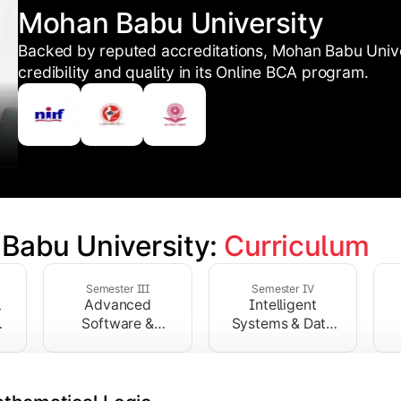
Mohan Babu University
Backed by reputed accreditations, Mohan Babu Unive
credibility and quality in its Online BCA program.
Babu University: 
Curriculum
 Programming Basics
Semester III
Semester IV
l
Advanced
Intelligent
hardware and software, while introducing statistical analys
Software &
Systems & Data
Network Systems
Technologies
nd Statistics:
Develops quantitative models for computational
ssentials:
Provides a practical understanding of physical 