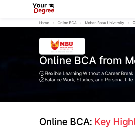
Home
Online BCA
Mohan Babu University
O
Online BCA from M
Flexible Learning Without a Career Break
Balance Work, Studies, and Personal Life
Online BCA: 
Key High
Slide 1 of 1