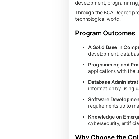
development, programming, 
Applied Computing & Profe
Through the BCA Degree progr
technological world.
Focuses on integrating advanced techni
Program Outcomes
Internship:
Provides industry expo
Discrete Mathematics for Compu
A Solid Base in Compu
development, database
Advanced Computer Graphics:
Bu
Programming and Prob
Data Analytics:
Advanced technique
applications with the
UX/UI Design:
Teaches the principl
Database Administra
Machine Learning:
Explores predi
information by using d
Software Testing and Automation
Software Developmen
Personality Development:
Enhance
requirements up to ma
Knowledge on Emergi
cybersecurity, artificia
Capstone Integration
Why Choose the Onl
The final semester is dedicated to the