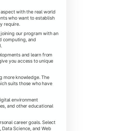
 aspect with the real world
ytical, and design skills acquired throughout the program to 
ents who want to establish
y require.
joining our program with an
oud computing, and
.
elopments and learn from
 give you access to unique
ing more knowledge. The
hich suits those who have
igital environment
res, and other educational
sonal career goals. Select
ng, Data Science, and Web