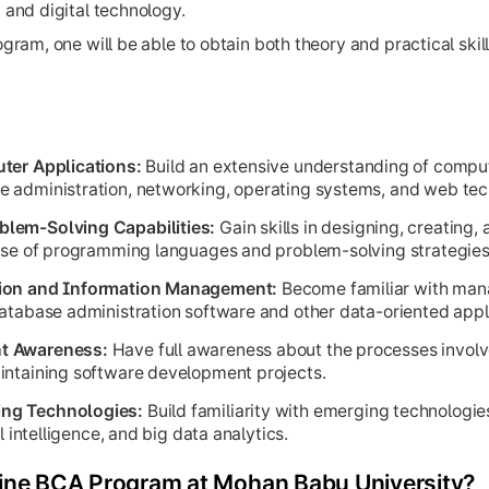
and digital technology.
ssional Development
am, one will be able to obtain both theory and practical skill
cal skills with real-world application, design, and career rea
sure and practical application of acquired knowledge.
ter Science:
Theoretical grounding for algorithmic analysis.
ter Applications:
Build an extensive understanding of comp
 administration, networking, operating systems, and web tec
ilds on foundational rendering with project-based learning.
lem-Solving Capabilities:
Gain skills in designing, creating,
s for interpreting and visualizing business data.
 use of programming languages and problem-solving strategies
es of creating intuitive and effective user interfaces.
tion and Information Management:
Become familiar with man
ctive modeling and autonomous system learning.
atabase administration software and other data-oriented appl
:
Focuses on quality assurance and workflow efficiency.
t Awareness:
Have full awareness about the processes invol
s soft skills for career advancement.
intaining software development projects.
ng Technologies:
Build familiarity with emerging technologie
l intelligence, and big data analytics.
ine BCA Program at Mohan Babu University?
 culmination of the program.