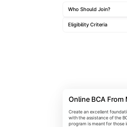
Computer Graphics:
Introduces th
Who Should Join?
Computer Networks:
Deep dives i
Eligibility Criteria
Intelligent Systems & Data
Emphasizes cutting-edge fields like Da
Data Warehousing and Data Mini
Fundamentals of Data Science:
Pr
Artificial Intelligence:
Covers the
Unix Shell Programming:
Training
Online BCA From 
Introduction to Virtual & Augmen
Introduction to Digital Arts and 
Create an excellent foundati
with the assistance of the 
program is meant for those 