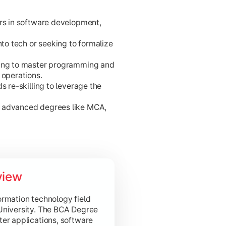
ers in software development,
nto tech or seeking to formalize
king to master programming and
 operations.
s re-skilling to leverage the
 innovation.
r advanced degrees like MCA,
ta.
view
ments.
 and modern computing.
ormation technology field
University. The BCA Degree
er applications, software