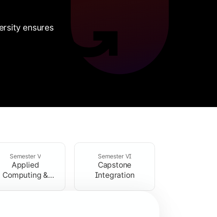
rsity ensures
Semester V
Semester VI
Applied
Capstone
is and business management fundamentals.
Computing &
Integration
Professional
 analysis.
Development
computing components.