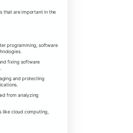
s that are important in the
diness.
uter programming, software
hnologies.
 and fixing software
.
aging and protecting
ications.
ved from analyzing
s like cloud computing,