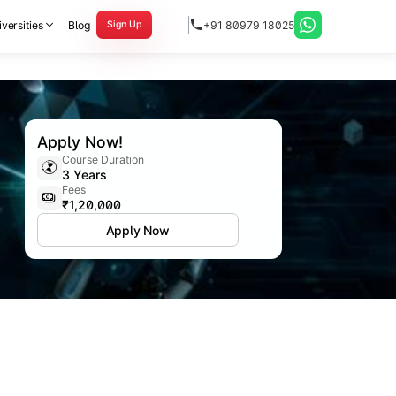
versities
Blog
+91 80979 18025
Sign Up
Apply Now!
Course Duration
3 Years
Fees
₹1,20,000
Apply Now