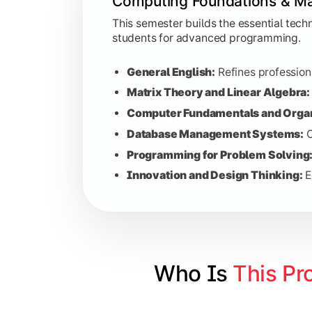
Computing Foundations & Ma
Computer Communication:
Explor
Data Structures:
Teaches efficien
This semester builds the essential tec
students for advanced programming.
Python Programming:
Practical tr
Principles of Accounting:
Introduc
General English:
Refines professiona
Basics of Virtualization and Clo
Matrix Theory and Linear Algebra:
Human Resource Management:
P
Computer Fundamentals and Organ
Database Management Systems:
C
Programming for Problem Solving
Advanced Software & Netw
Innovation and Design Thinking:
E
This phase dives deep into the complex
Software Engineering:
Studies the
Cloud Computing:
Investigates th
Advanced Databases:
Focuses on 
Who Is 
This Pr
Java Programming:
Advanced codi
Internet of Things (IoT):
Explores 