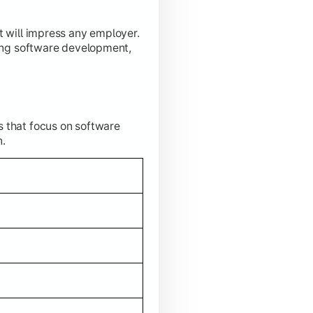
t will impress any employer.
ding software development,
s that focus on software
n.