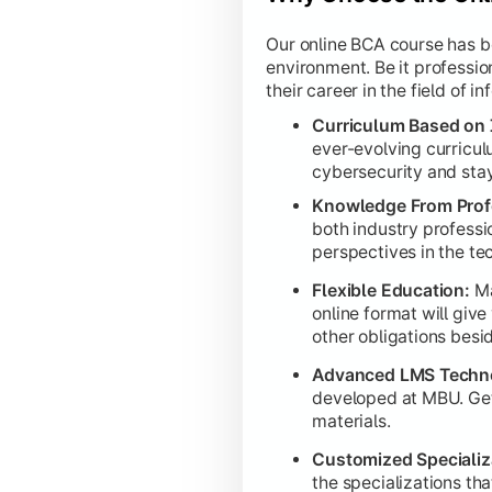
Our online BCA course has bee
Capstone Project:
Students execute
environment. Be it professio
their career in the field of 
Curriculum Based on 
ever-evolving curricul
cybersecurity and stay 
Knowledge From Profe
both industry professio
perspectives in the tec
Flexible Education:
Ma
online format will giv
other obligations besi
Advanced LMS Techn
developed at MBU. Get a
materials.
Customized Specializ
the specializations th