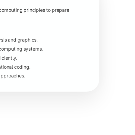
ity.
computing principles to prepare
lopment.
sis and graphics.
 computing systems.
iciently.
tional coding.
approaches.
ructure, and handling high-level data.
le software.
t.