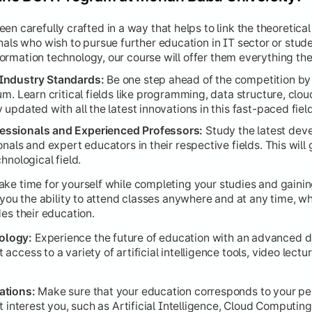
n carefully crafted in a way that helps to link the theoretical
 a comprehensive project that synthesizes all technical, anal
nals who wish to pursue further education in IT sector or stud
information technology, our course will offer them everything the
Industry Standards:
Be one step ahead of the competition by 
um. Learn critical fields like programming, data structure, cl
updated with all the latest innovations in this fast-paced field
ssionals and Experienced Professors:
Study the latest dev
nals and expert educators in their respective fields. This will
hnological field.
ke time for yourself while completing your studies and gain
e you the ability to attend classes anywhere and at any time, w
des their education.
ology:
Experience the future of education with an advanced d
ccess to a variety of artificial intelligence tools, video lectu
ations:
Make sure that your education corresponds to your per
at interest you, such as Artificial Intelligence, Cloud Computi