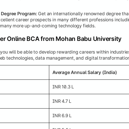
d Degree Program:
Get an internationally renowned degree tha
cellent career prospects in many different professions inclu
d many more up-and-coming technology fields.
er Online BCA from Mohan Babu University
you will be able to develop rewarding careers within industrie
eb technologies, data management, and digital transformatio
Average Annual Salary (India)
INR 10.3 L
INR 4.7 L
INR 6.9 L