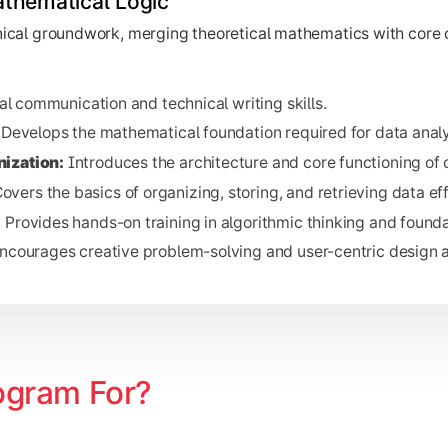
thematical Logic
es the methodologies behind data transmission and connectiv
t methods for organizing and managing data.
hnical groundwork, merging theoretical mathematics with core 
aining in one of the most versatile languages for modern deve
es financial concepts essential for IT project management.
l communication and technical writing skills.
ud Technology:
Explores modern infrastructure deployment.
Develops the mathematical foundation required for data analy
rovides insight into professional workplace dynamics.
ization:
Introduces the architecture and core functioning of
overs the basics of organizing, storing, and retrieving data eff
:
Provides hands-on training in algorithmic thinking and founda
ork Systems
ncourages creative problem-solving and user-centric design 
ities of building scalable software, managing network infrast
 structured processes of designing and maintaining large-sca
e architecture and deployment of scalable cloud services.
sophisticated database management techniques.
ogram For?
ng practice for robust, object-oriented software developmen
the interconnection of physical devices and data collection.