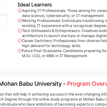
e principles and programming of visual rendering.
Ideal Learners
nto network protocols and communication security.
Aspiring IT Professionals: Those aiming for care
data science, cybersecurity, or IT management.
Working Professionals: Individuals transitioning i
existing IT experience with a recognized degree.
Tech Enthusiasts & Entrepreneurs: Creatives loo
 Technologies
architecture to launch startups or manage digital
Career Switchers: Professionals from diverse field
ta Science and AI, preparing students for the future of digital
high demand for technology skills.
Future Post-Graduates: Candidates preparing fo
ng:
Examines techniques for analyzing large datasets.
M.Sc. (CS), or MBA in IT Management.
ovides an introduction to extracting insights from complex da
 core concepts of machine reasoning and automation.
 in low-level system interaction and automation.
Mohan Babu University - 
Program Over
ted Reality:
Explores immersive tech and interactive environ
Technology:
Investigates the intersection of creative design
on that will help in achieving success in the ever-changing inf
BCA Degree through the online study programs at Mohan Babu 
individuals who have ambitions of becoming experts in comput