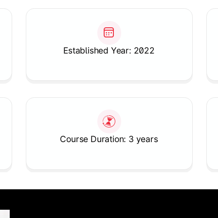
Established Year: 2022
Course Duration: 3 years