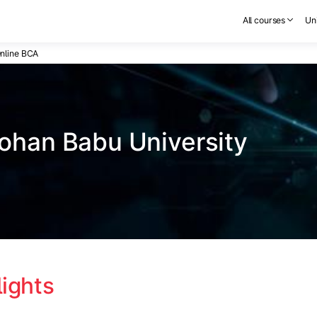
All courses
Uni
nline BCA
ohan Babu University
lights