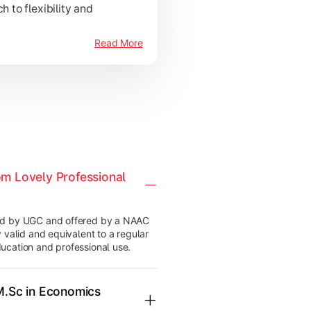
to flexibility and
Read More
om Lovely Professional
ved by UGC and offered by a NAAC
 valid and equivalent to a regular
ucation and professional use.
 M.Sc in Economics