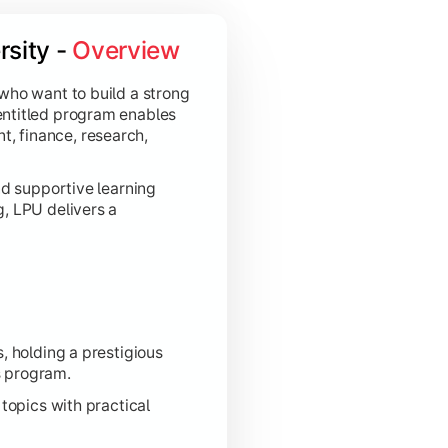
sity - 
Overview
 who want to build a strong
entitled program enables
, finance, research,
nd supportive learning
g, LPU delivers a
, holding a prestigious
s program.
topics with practical