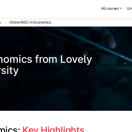
All courses
Uni
y
Online MSC in Economics
nomics from Lovely 
sity
mics: 
Key Highlights