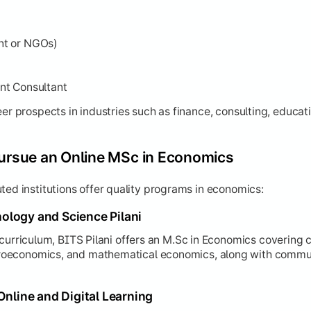
nt or NGOs)
nt Consultant
eer prospects in industries such as finance, consulting, educa
Pursue an Online MSc in Economics
ted institutions offer quality programs in economics:
hnology and Science Pilani
 curriculum, BITS Pilani offers an M.Sc in Economics covering c
oeconomics, and mathematical economics, along with commun
Online and Digital Learning