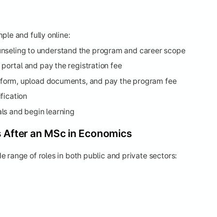
ple and fully online:
nseling to understand the program and career scope
l portal and pay the registration fee
on form, upload documents, and pay the program fee
fication
ls and begin learning
s After an MSc in Economics
 range of roles in both public and private sectors: