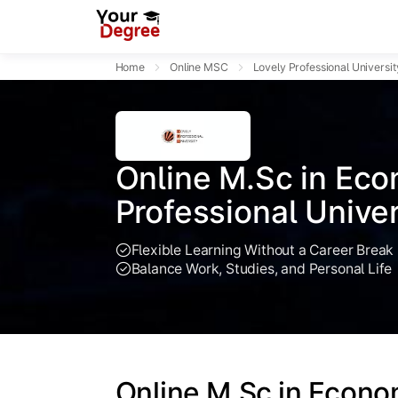
Home
Online MSC
Lovely Professional Universit
Online M.Sc in Eco
Professional Univer
Flexible Learning Without a Career Break
Balance Work, Studies, and Personal Life
Online M.Sc in Econo