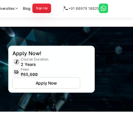
versities
Blog
+91 80979 18025
Sign Up
Apply Now!
Course Duration
2 Years
Fees
₹65,600
Apply Now