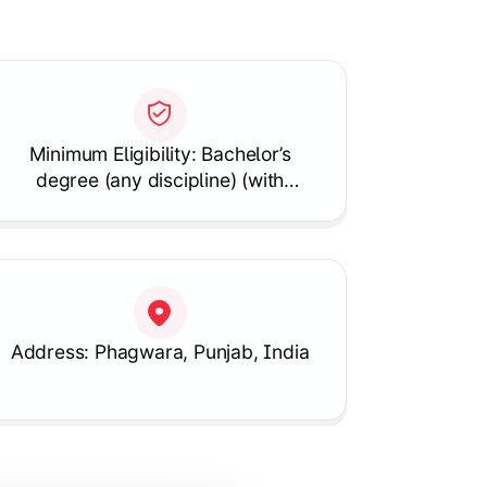
Minimum Eligibility: Bachelor’s
degree (any discipline) (with
Mathematics as a subject)
Address: Phagwara, Punjab, India