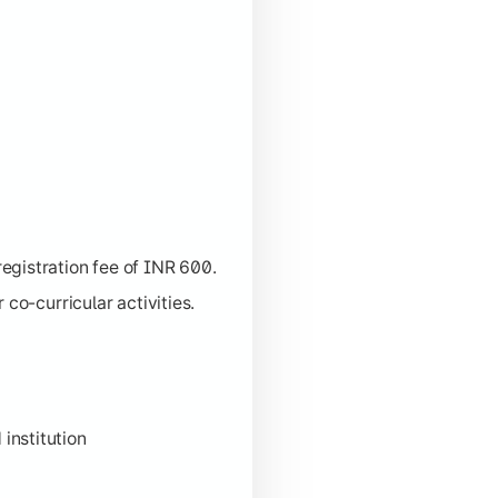
egistration fee of INR 600.
co-curricular activities.
 institution