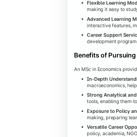
Flexible Learning Mod
making it easy to stud
Advanced Learning 
interactive features, m
Career Support Servi
development programs
Benefits of Pursuin
An MSc in Economics provides
In-Depth Understand
macroeconomics, helpi
Strong Analytical and 
tools, enabling them t
Exposure to Policy a
making, preparing lear
Versatile Career Oppo
policy, academia, NGOs