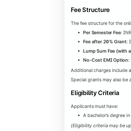
Fee Structure
The fee structure for the on
Per Semester Fee:
INR
Fee after 20% Grant:
I
Lump Sum Fee (with a
No-Cost EMI Option:
Additional charges include 
Special grants may also be av
Eligibility Criteria
Applicants must have:
A bachelor’s degree in 
(Eligibility criteria may be 