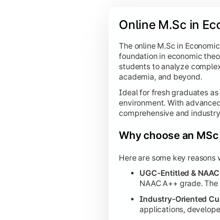
Online M.Sc in Ec
The online M.Sc in Economics
foundation in economic theo
students to analyze complex
academia, and beyond.
Ideal for fresh graduates as
environment. With advanced d
comprehensive and industry-
Why choose an MSc 
Here are some key reasons w
UGC-Entitled & NAAC
NAAC A++ grade. The on
Industry-Oriented Cu
applications, develop