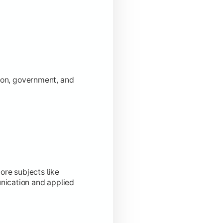
tion, government, and
ore subjects like
ication and applied