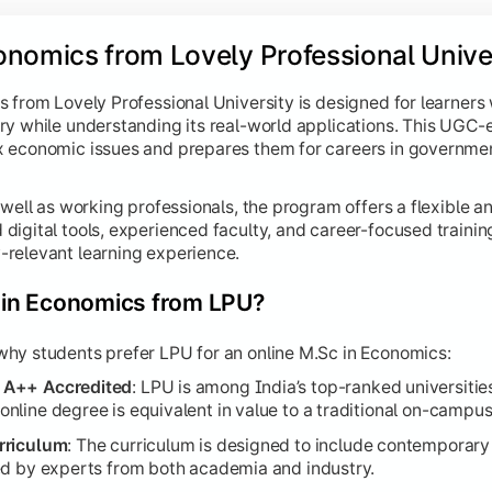
onomics from Lovely Professional Univer
 from Lovely Professional University is designed for learners
ry while understanding its real-world applications. This UGC-
 economic issues and prepares them for careers in government
 well as working professionals, the program offers a flexible a
igital tools, experienced faculty, and career-focused trainin
relevant learning experience.
in Economics from LPU?
hy students prefer LPU for an online M.Sc in Economics:
 A++ Accredited
: LPU is among India’s top-ranked universities
line degree is equivalent in value to a traditional on-campu
rriculum
: The curriculum is designed to include contemporary 
ed by experts from both academia and industry.