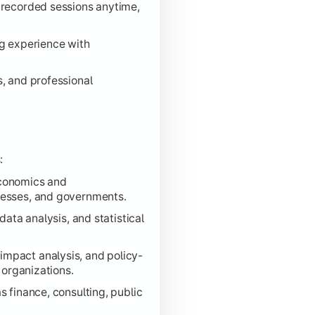
 recorded sessions anytime,
ng experience with
s, and professional
:
economics and
nesses, and governments.
data analysis, and statistical
impact analysis, and policy-
 organizations.
 finance, consulting, public