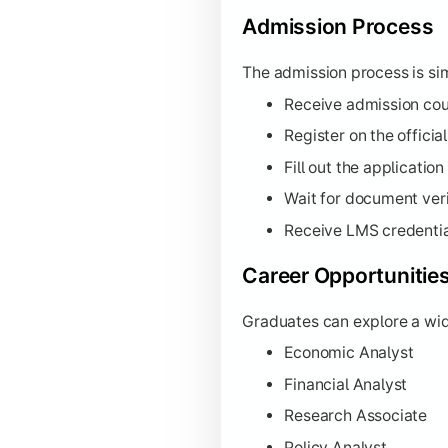
Admission Process
The admission process is sim
Receive admission cou
Register on the officia
Fill out the applicati
Wait for document veri
Receive LMS credentia
Career Opportunitie
Graduates can explore a wide
Economic Analyst
Financial Analyst
Research Associate
Policy Analyst