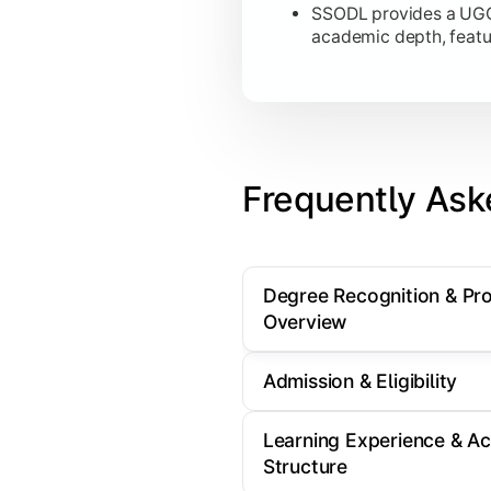
SSODL provides a UGC-
academic depth, featu
Frequently Ask
Degree Recognition & P
Overview
Admission & Eligibility
Learning Experience & A
Structure