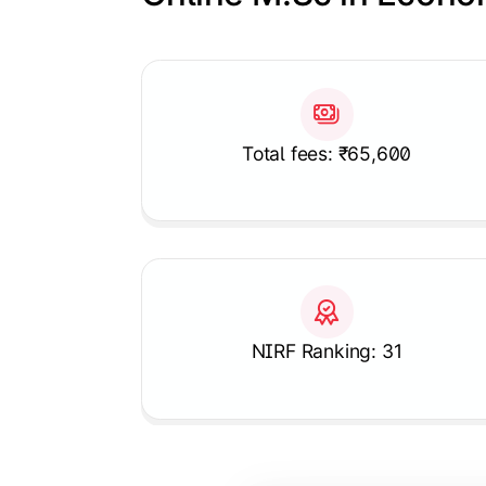
Slide 1 of 1
Total fees: ₹65,600
NIRF Ranking: 31