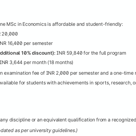
line MSc in Economics is affordable and student-friendly:
 20,000
NR 16,400 per semester
dditional 10% discount):
INR 59,840 for the full program
INR 3,644 per month (18 months)
an examination fee of INR 2,000 per semester and a one-time r
ailable for students with achievements in sports, research, or 
any discipline or an equivalent qualification from a recognized
updated as per university guidelines.)