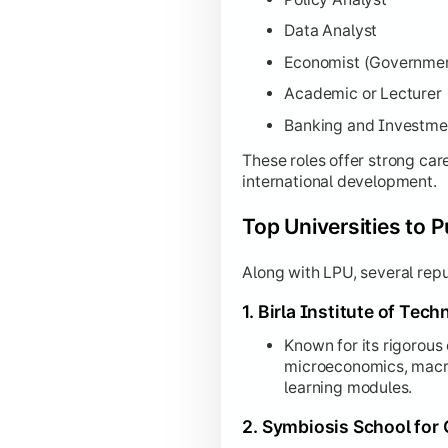
Data Analyst
Economist (Governme
Academic or Lecturer
Banking and Investme
These roles offer strong car
international development.
Top Universities to 
Along with LPU, several repu
1. Birla Institute of Tec
Known for its rigorous
microeconomics, macr
learning modules.
2. Symbiosis School for 