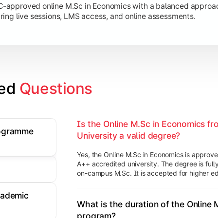
approved online M.Sc in Economics with a balanced approach 
ring live sessions, LMS access, and online assessments.
ed 
Questions
Is the Online M.Sc in Economics fr
rogramme
University a valid degree?
Yes, the Online M.Sc in Economics is appro
A++ accredited university. The degree is fully
on-campus M.Sc. It is accepted for higher ed
cademic
What is the duration of the Online
program?