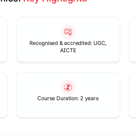
Recognised & accredited: UGC,
AICTE
Course Duration: 2 years