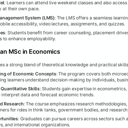
el
: Learners can attend live weekend classes and also access
y at their own pace.
Management System (LMS)
: The LMS offers a seamless learni
obile accessibility, video lectures, assignments, and quizzes.
ces
: Students benefit from career counseling, placement drive
 to enhance employability.
g an MSc in Economics
 a strong blend of theoretical knowledge and practical skills
ing of Economic Concepts
: The program covers both micro
ng learners understand decision-making by individuals, busi
Quantitative Skills
: Students gain expertise in econometrics, 
o interpret data and forecast economic trends.
nd Research
: The course emphasizes research methodologies, 
ners for roles in think tanks, government bodies, and research
rtunities
: Graduates can pursue careers across sectors such as
, and international organizations.