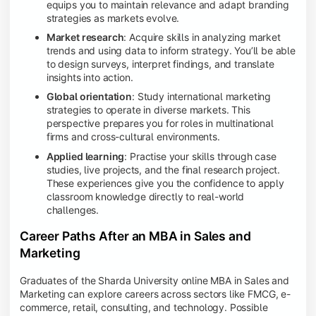
equips you to maintain relevance and adapt branding
strategies as markets evolve.
Market research
: Acquire skills in analyzing market
trends and using data to inform strategy. You’ll be able
to design surveys, interpret findings, and translate
insights into action.
Global orientation
: Study international marketing
strategies to operate in diverse markets. This
perspective prepares you for roles in multinational
firms and cross-cultural environments.
Applied learning
: Practise your skills through case
studies, live projects, and the final research project.
These experiences give you the confidence to apply
classroom knowledge directly to real-world
challenges.
Career Paths After an MBA in Sales and
Marketing
Graduates of the Sharda University online MBA in Sales and
Marketing can explore careers across sectors like FMCG, e-
commerce, retail, consulting, and technology. Possible