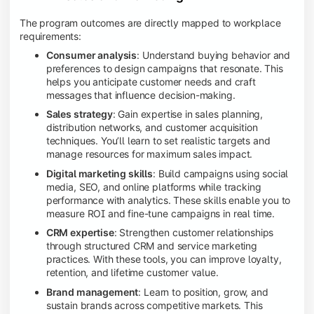
The program outcomes are directly mapped to workplace
requirements:
Consumer analysis
: Understand buying behavior and
preferences to design campaigns that resonate. This
helps you anticipate customer needs and craft
messages that influence decision-making.
Sales strategy
: Gain expertise in sales planning,
distribution networks, and customer acquisition
techniques. You’ll learn to set realistic targets and
manage resources for maximum sales impact.
Digital marketing skills
: Build campaigns using social
media, SEO, and online platforms while tracking
performance with analytics. These skills enable you to
measure ROI and fine-tune campaigns in real time.
CRM expertise
: Strengthen customer relationships
through structured CRM and service marketing
practices. With these tools, you can improve loyalty,
retention, and lifetime customer value.
Brand management
: Learn to position, grow, and
sustain brands across competitive markets. This