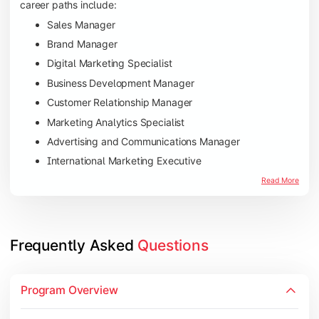
career paths include:
Sales Manager
Brand Manager
Digital Marketing Specialist
Business Development Manager
Customer Relationship Manager
Marketing Analytics Specialist
Advertising and Communications Manager
International Marketing Executive
Read More
Frequently Asked 
Questions
Program Overview