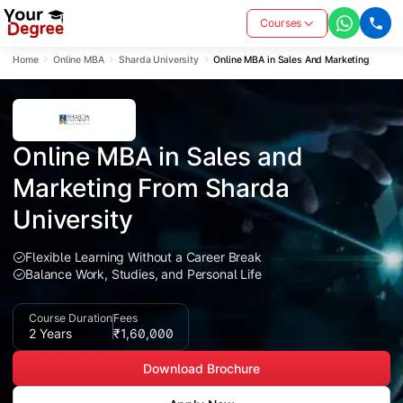
Courses
Home
Online MBA
Sharda University
Online MBA in Sales And Marketing
Online MBA in Sales and 
Marketing From Sharda 
University
Flexible Learning Without a Career Break
Balance Work, Studies, and Personal Life
Course Duration
Fees
2 Years
₹1,60,000
Download Brochure