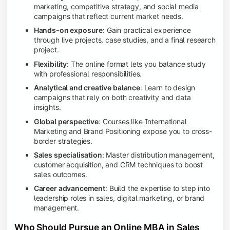
marketing, competitive strategy, and social media
campaigns that reflect current market needs.
Hands-on exposure
: Gain practical experience
through live projects, case studies, and a final research
project.
Flexibility
: The online format lets you balance study
with professional responsibilities.
Analytical and creative balance
: Learn to design
campaigns that rely on both creativity and data
insights.
Global perspective
: Courses like International
Marketing and Brand Positioning expose you to cross-
border strategies.
Sales specialisation
: Master distribution management,
customer acquisition, and CRM techniques to boost
sales outcomes.
Career advancement
: Build the expertise to step into
leadership roles in sales, digital marketing, or brand
management.
Who Should Pursue an Online MBA in Sales