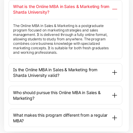
What is the Online MBA in Sales & Marketing from
Sharda University?
The Online MBA in Sales & Marketing is a postgraduate
program focused on marketing strategies and sales
management. It is delivered through a fully online format,
allowing students to study from anywhere. The program
combines core business knowledge with specialized
marketing concepts. It is suitable for both fresh graduates
and working professionals.
Is the Online MBA in Sales & Marketing from
Sharda University valid?
Who should pursue this Online MBA in Sales &
Marketing?
What makes this program different from a regular
MBA?