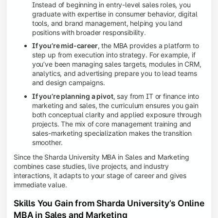
Instead of beginning in entry-level sales roles, you
graduate with expertise in consumer behavior, digital
tools, and brand management, helping you land
positions with broader responsibility.
If you’re mid-career
, the MBA provides a platform to
step up from execution into strategy. For example, if
you’ve been managing sales targets, modules in CRM,
analytics, and advertising prepare you to lead teams
and design campaigns.
If you’re planning a pivot
, say from IT or finance into
marketing and sales, the curriculum ensures you gain
both conceptual clarity and applied exposure through
projects. The mix of core management training and
sales-marketing specialization makes the transition
smoother.
Since the Sharda University MBA in Sales and Marketing
combines case studies, live projects, and industry
interactions, it adapts to your stage of career and gives
immediate value.
Skills You Gain from Sharda University’s Online
MBA in Sales and Marketing