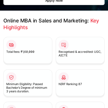
Apply Now
Online MBA in Sales and Marketing: 
Key 
Highlights
Slide 1 of 1
Total fees: ₹1,60,000
Recognised & accredited: UGC,
AICTE
Minimum Eligibility: Passed
NIRF Ranking: 87
Bachelor’s Degree of minimum
3 years duration.