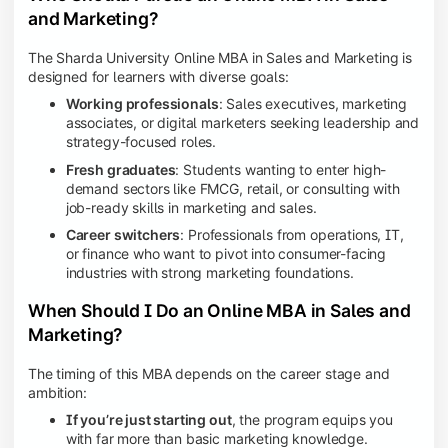
and Marketing?
The Sharda University Online MBA in Sales and Marketing is
designed for learners with diverse goals:
Working professionals
: Sales executives, marketing
associates, or digital marketers seeking leadership and
strategy-focused roles.
Fresh graduates
: Students wanting to enter high-
demand sectors like FMCG, retail, or consulting with
job-ready skills in marketing and sales.
Career switchers
: Professionals from operations, IT,
or finance who want to pivot into consumer-facing
industries with strong marketing foundations.
When Should I Do an Online MBA in Sales and
Marketing?
The timing of this MBA depends on the career stage and
ambition:
If you’re just starting out
, the program equips you
with far more than basic marketing knowledge.