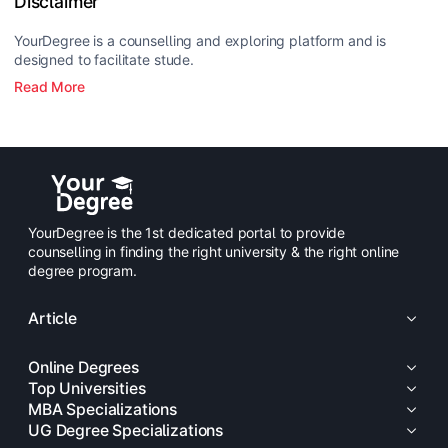
Disclaimer
YourDegree is a counselling and exploring platform and is
designed to facilitate stude.
Read More
YourDegree is the 1st dedicated portal to provide
counselling in finding the right university & the right online
degree program.
Article
Online Degrees
Top Universities
MBA Specializations
UG Degree Specializations