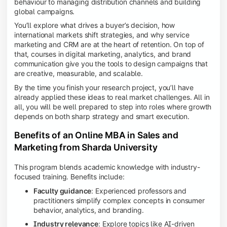
behaviour to managing distribution channels and building
global campaigns.
You’ll explore what drives a buyer’s decision, how
international markets shift strategies, and why service
marketing and CRM are at the heart of retention. On top of
that, courses in digital marketing, analytics, and brand
communication give you the tools to design campaigns that
are creative, measurable, and scalable.
By the time you finish your research project, you’ll have
already applied these ideas to real market challenges. All in
all, you will be well prepared to step into roles where growth
depends on both sharp strategy and smart execution.
Benefits of an Online MBA in Sales and
Marketing from Sharda University
This program blends academic knowledge with industry-
focused training. Benefits include:
Faculty guidance
: Experienced professors and
practitioners simplify complex concepts in consumer
behavior, analytics, and branding.
Industry relevance
: Explore topics like AI-driven