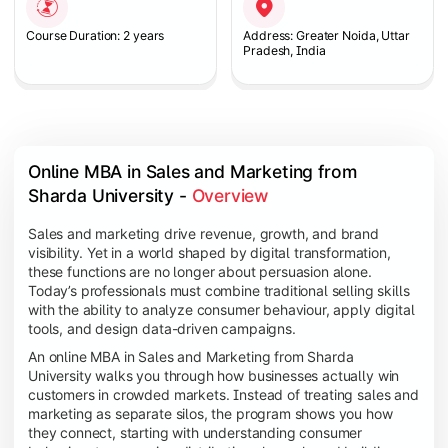
Course Duration: 2 years
Address: Greater Noida, Uttar
Pradesh, India
Online MBA in Sales and Marketing from 
Sharda University - 
Overview
Sales and marketing drive revenue, growth, and brand
visibility. Yet in a world shaped by digital transformation,
these functions are no longer about persuasion alone.
Today’s professionals must combine traditional selling skills
with the ability to analyze consumer behaviour, apply digital
tools, and design data-driven campaigns.
An online MBA in Sales and Marketing from Sharda
University walks you through how businesses actually win
customers in crowded markets. Instead of treating sales and
marketing as separate silos, the program shows you how
they connect, starting with understanding consumer