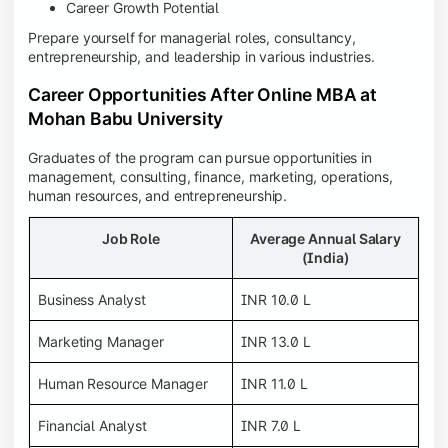
Career Growth Potential
Prepare yourself for managerial roles, consultancy,
entrepreneurship, and leadership in various industries.
Career Opportunities After Online MBA at
Mohan Babu University
Graduates of the program can pursue opportunities in
management, consulting, finance, marketing, operations,
human resources, and entrepreneurship.
Job Role
Average Annual Salary
(India)
Business Analyst
INR 10.0 L
Marketing Manager
INR 13.0 L
Human Resource Manager
INR 11.0 L
Financial Analyst
INR 7.0 L