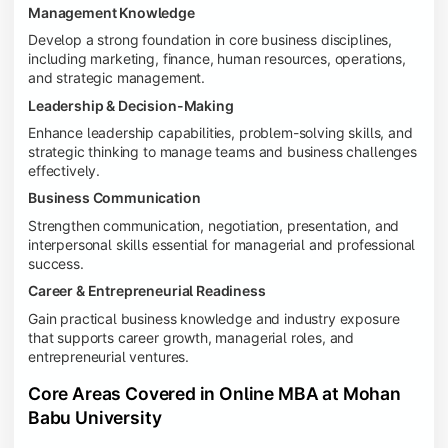
Management Knowledge
Develop a strong foundation in core business disciplines,
including marketing, finance, human resources, operations,
and strategic management.
Leadership & Decision-Making
Enhance leadership capabilities, problem-solving skills, and
strategic thinking to manage teams and business challenges
effectively.
Business Communication
Strengthen communication, negotiation, presentation, and
interpersonal skills essential for managerial and professional
success.
Career & Entrepreneurial Readiness
Gain practical business knowledge and industry exposure
that supports career growth, managerial roles, and
entrepreneurial ventures.
Core Areas Covered in Online MBA at Mohan
Babu University