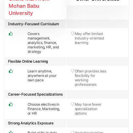
Mohan Babu
University
Industry-Focused Curriculum
Covers
May offer limited
management,
industry-oriented
analytics, finance,
learning
marketing, HR, and
strategy
Flexible Online Learning
Learn anytime,
Often provides less
anywhere at your
flexibility for
own pace
working
professionals
Career-Focused Specializations
Choose electives in
May have fewer
Finance, Marketing,
specialization
or HR
options
Strong Analytics Exposure
Build skills in data
Analytics training