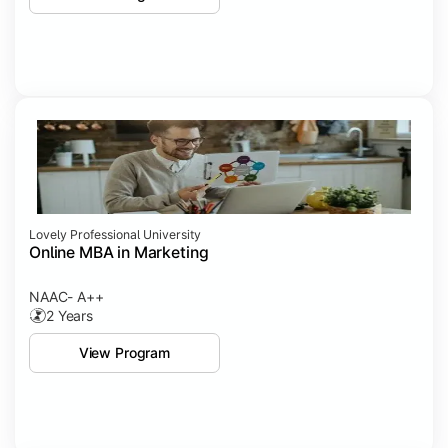
Lovely Professional University
Online MBA in Marketing
NAAC- A++
2 Years
View Program