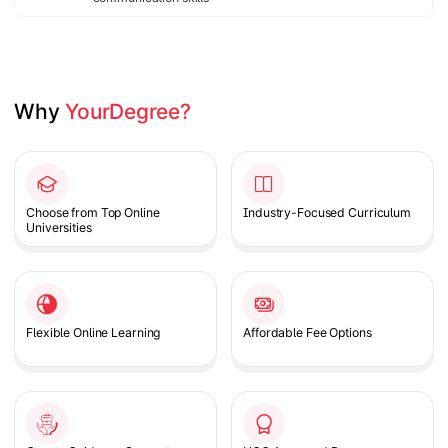
Why 
YourDegree?
Slide 1 of 2
Choose from Top Online
Industry-Focused Curriculum
Universities
Flexible Online Learning
Affordable Fee Options