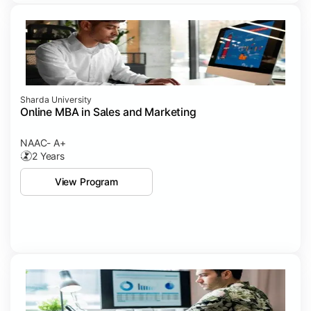
Sharda University
Online MBA in Sales and Marketing
NAAC- A+
2 Years
View Program