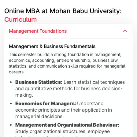
Online MBA at Mohan Babu University: 
Curriculum
Core Business Functions & Operations
This semester focuses on key business functions including hum
Management Foundations
Human Resource Management:
Learn workforce p
Management & Business Fundamentals
Marketing Management:
Understand marketing str
This semester builds a strong foundation in management,
Production and Operations Management:
Study pr
economics, accounting, entrepreneurship, business law,
Operations Research:
Apply quantitative techniqu
statistics, and communication skills required for managerial
careers.
Financial Management:
Learn financial planning, c
Market Research:
Develop skills in market analysis
Business Statistics:
Learn statistical techniques
and quantitative methods for business decision-
International Business:
Explore global trade, inter
making.
Economics for Managers:
Understand
economic principles and their application in
managerial decisions.
Research, Analytics & Elective Specialization
This semester emphasizes business research, data analytics, 
Management and Organisational Behaviour:
Study organizational structures, employee
Business Research Methods:
Learn research design