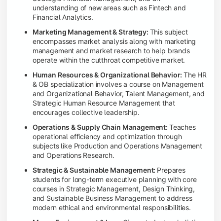
understanding of new areas such as Fintech and
Financial Analytics.
Marketing Management & Strategy:
This subject
encompasses market analysis along with marketing
management and market research to help brands
operate within the cutthroat competitive market.
Human Resources & Organizational Behavior:
The HR
& OB specialization involves a course on Management
and Organizational Behavior, Talent Management, and
Strategic Human Resource Management that
encourages collective leadership.
Operations & Supply Chain Management:
Teaches
operational efficiency and optimization through
subjects like Production and Operations Management
and Operations Research.
Strategic & Sustainable Management:
Prepares
students for long-term executive planning with core
courses in Strategic Management, Design Thinking,
and Sustainable Business Management to address
modern ethical and environmental responsibilities.