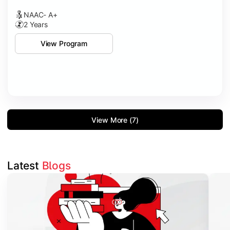
NAAC- A+
2 Years
View Program
View More (7)
Latest 
Blogs
Slide 1 of 3