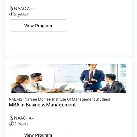
NAAC A++
2 years
View Program
NMIMS (Narsee Monjee Institute Of Management Studies)
MBA in Business Management
NAAC- A+
2 Years
View Program