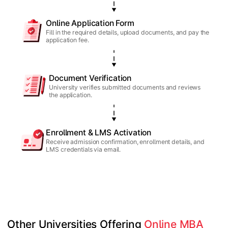
Online Application Form
Fill in the required details, upload documents, and pay the
application fee.
Document Verification
University verifies submitted documents and reviews
the application.
Enrollment & LMS Activation
Receive admission confirmation, enrollment details, and
LMS credentials via email.
Other Universities Offering 
Online MBA 