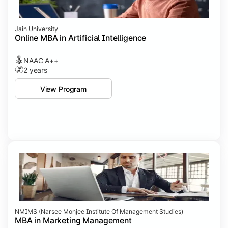
Jain University
Online MBA in Artificial Intelligence
NAAC A++
2 years
View Program
NMIMS (Narsee Monjee Institute Of Management Studies)
MBA in Marketing Management