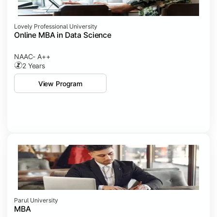
Lovely Professional University
Online MBA in Data Science
NAAC- A++
2 Years
View Program
Parul University
MBA