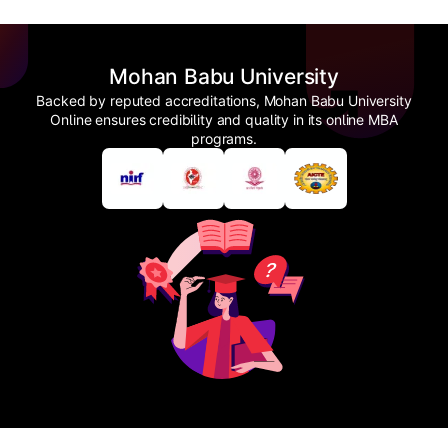
Mohan Babu University
Backed by reputed accreditations, Mohan Babu University
Online ensures credibility and quality in its online MBA
programs.