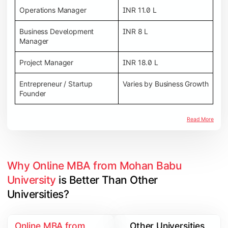
Operations Manager
INR 11.0 L
Business Development
INR 8 L
Manager
Project Manager
INR 18.0 L
Entrepreneur / Startup
Varies by Business Growth
Founder
Read More
Why Online MBA from Mohan Babu 
University
 is Better Than Other 
Universities?
Online MBA from
Other Universities