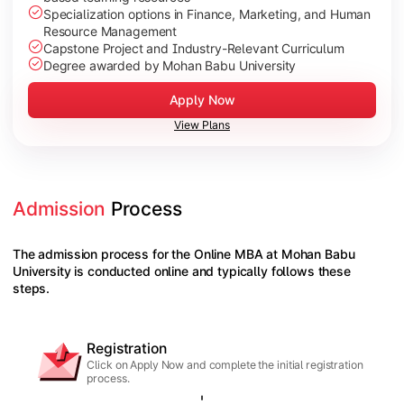
Specialization options in Finance, Marketing, and Human
Resource Management
Capstone Project and Industry-Relevant Curriculum
Degree awarded by Mohan Babu University
Apply Now
View Plans
Admission
 Process
The admission process for the Online MBA at Mohan Babu
University is conducted online and typically follows these
steps.
Registration
Click on Apply Now and complete the initial registration
process.