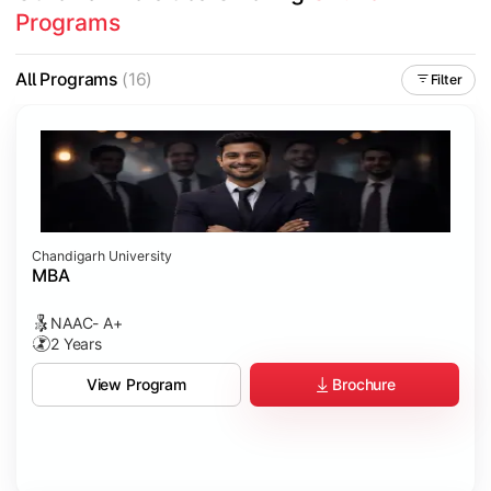
Programs
All Programs
(16)
Filter
Chandigarh University
MBA
NAAC- A+
2 Years
Brochure
View Program