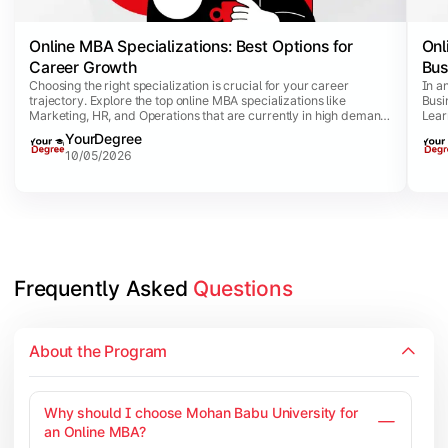
Online MBA Specializations: Best Options for
Onl
Career Growth
Bus
Choosing the right specialization is crucial for your career
In a
trajectory. Explore the top online MBA specializations like
Busi
Marketing, HR, and Operations that are currently in high demand
Lear
and offer competitive salary packages.
thro
YourDegree
10/05/2026
Frequently Asked 
Questions
About the Program
Why should I choose Mohan Babu University for
an Online MBA?