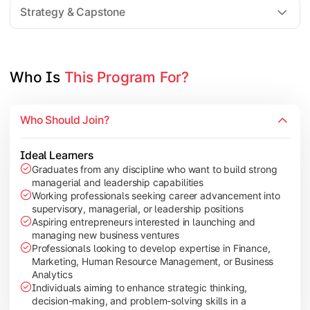
Marketing Electives:
Choose from Integrated Mark
Strategy & Capstone
HR Electives:
Choose from International Human Re
Students select one advanced elective from each of two chose
Who Is 
This Program For?
Who Should Join?
Ideal Learners
Graduates from any discipline who want to build strong
managerial and leadership capabilities
Working professionals seeking career advancement into
supervisory, managerial, or leadership positions
Aspiring entrepreneurs interested in launching and
managing new business ventures
Professionals looking to develop expertise in Finance,
Marketing, Human Resource Management, or Business
Analytics
Individuals aiming to enhance strategic thinking,
decision-making, and problem-solving skills in a