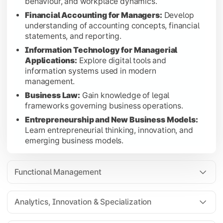
behaviour, and workplace dynamics.
Data Analysis Using Spreadsheets:
Develop practic
Financial Accounting for Managers:
Develop
Design Thinking:
Apply creative problem-solving a
understanding of accounting concepts, financial
statements, and reporting.
Modeling with Excel:
Build financial and business
Information Technology for Managerial
Finance Electives:
Choose from Investment Manageme
Applications:
Explore digital tools and
Marketing Electives:
Choose from Sales and Retail
information systems used in modern
HR Electives:
Choose from Stress Management, Lead
management.
Business Law:
Gain knowledge of legal
Students select any two elective groups (Finance, Marketing, 
frameworks governing business operations.
Entrepreneurship and New Business Models:
Learn entrepreneurial thinking, innovation, and
emerging business models.
Strategic Leadership & Advanced Specialization
Foundational English:
Strengthen
The final semester focuses on strategic management, sustaina
communication, language, and professional
Strategic Management:
Learn competitive strategy
Functional Management
writing skills.
Sustainable Business Management:
Explore sustai
Capstone Project:
Apply managerial concepts and re
Analytics, Innovation & Specialization
Finance Electives:
Choose from Financial Derivativ