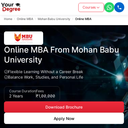
Courses
Home
Online MBA
Mohan Babu University
Online MBA
Online MBA From Mohan Babu 
University
Flexible Learning Without a Career Break
Balance Work, Studies, and Personal Life
Course Duration
Fees
2 Years
₹1,00,000
Download Brochure
Apply Now