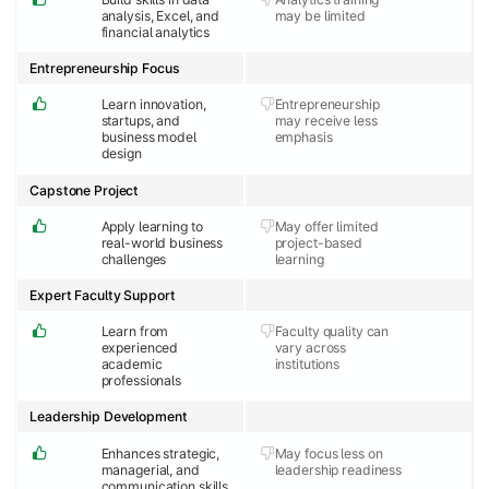
analysis, Excel, and
may be limited
financial analytics
Entrepreneurship Focus
Learn innovation,
Entrepreneurship
startups, and
may receive less
business model
emphasis
design
Capstone Project
Apply learning to
May offer limited
real-world business
project-based
challenges
learning
Expert Faculty Support
Learn from
Faculty quality can
experienced
vary across
academic
institutions
professionals
Leadership Development
Enhances strategic,
May focus less on
managerial, and
leadership readiness
communication skills