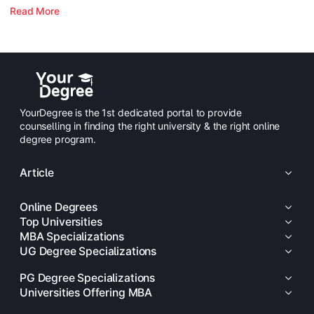
Read More
YourDegree is the 1st dedicated portal to provide
counselling in finding the right university & the right online
degree program.
Article
Online Degrees
Top Universities
MBA Specializations
UG Degree Specializations
PG Degree Specializations
Universities Offering MBA