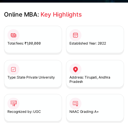
Online MBA: 
Key Highlights
Slide 1 of 1
Total fees: ₹1,00,000
Established Year: 2022
Type: State Private University
Address: Tirupati, Andhra
Pradesh
Recognized by: UGC
NAAC Grading: A+