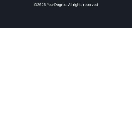
©2026 YourDegree. All rights reserved