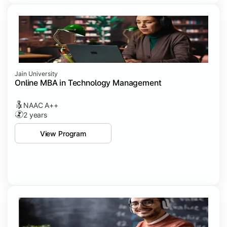
Jain University
Online MBA in Technology Management
NAAC A++
2 years
View Program