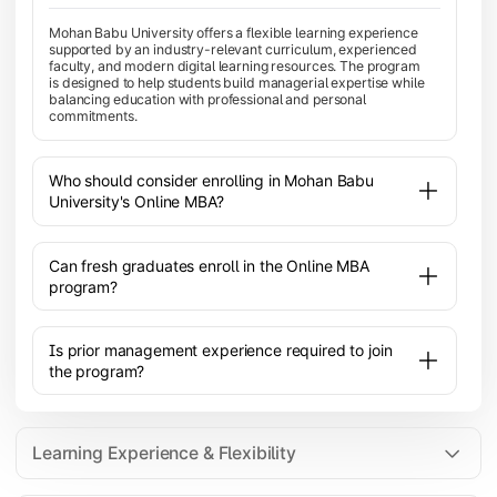
Mohan Babu University offers a flexible learning experience
supported by an industry-relevant curriculum, experienced
faculty, and modern digital learning resources. The program
is designed to help students build managerial expertise while
balancing education with professional and personal
commitments.
Who should consider enrolling in Mohan Babu
University's Online MBA?
Can fresh graduates enroll in the Online MBA
program?
Is prior management experience required to join
the program?
Learning Experience & Flexibility