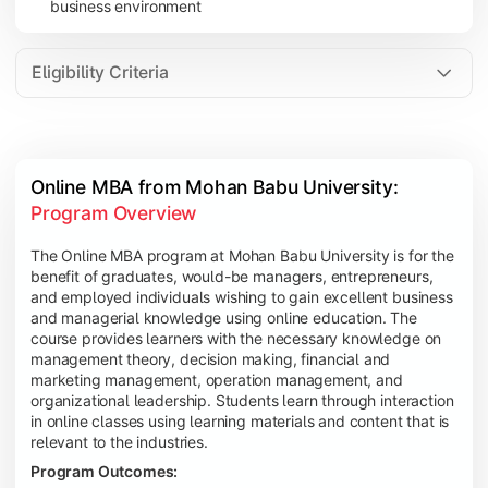
business environment
Eligibility Criteria
Online MBA from Mohan Babu University: 
Program Overview
The Online MBA program at Mohan Babu University is for the
benefit of graduates, would-be managers, entrepreneurs,
and employed individuals wishing to gain excellent business
and managerial knowledge using online education. The
course provides learners with the necessary knowledge on
management theory, decision making, financial and
marketing management, operation management, and
organizational leadership. Students learn through interaction
in online classes using learning materials and content that is
relevant to the industries.
Program Outcomes: