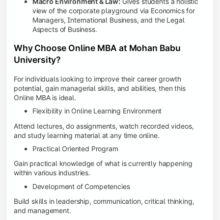
Macro Environment & Law:
Gives students a holistic
view of the corporate playground via Economics for
Managers, International Business, and the Legal
Aspects of Business.
Why Choose Online MBA at Mohan Babu
University?
For individuals looking to improve their career growth
potential, gain managerial skills, and abilities, then this
Online MBA is ideal.
Flexibility in Online Learning Environment
Attend lectures, do assignments, watch recorded videos,
and study learning material at any time online.
Practical Oriented Program
Gain practical knowledge of what is currently happening
within various industries.
Development of Competencies
Build skills in leadership, communication, critical thinking,
and management.