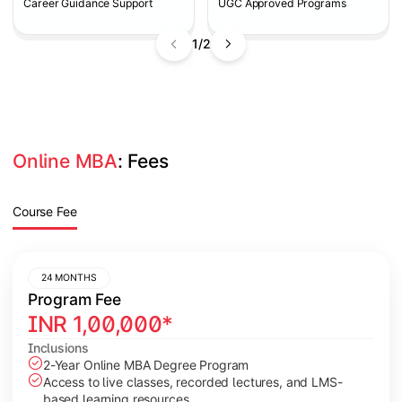
Career Guidance Support
UGC Approved Programs
1/2
Online MBA
: Fees
Course Fee
24 MONTHS
Program Fee
INR
1,00,000
*
Inclusions
2-Year Online MBA Degree Program
Access to live classes, recorded lectures, and LMS-
based learning resources