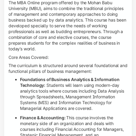
The MBA Online program offered by the Mohan Babu
University (MBU), aims to combine the traditional principles
of management and contemporary approaches to doing
business backed up by data analytics. This course has been
developed specially to serve the needs of working
professionals as well as budding entrepreneurs. Through a
combination of core and elective courses, the course
prepares students for the complex realities of business in
today’s world.
Core Areas Covered:
The curriculum is structured around several foundational and
functional pillars of business management:
Foundations of Business Analytics & Information
Technology:
Students will learn using modern-day
analytics tools where courses including Data Analysis
through Spreadsheets, Management Information
Systems (MIS) and Information Technology for
Managerial Applications are covered.
Finance & Accounting:
This course involves the
monetary side of an organization and deals with
courses including Financial Accounting for Managers,
Strategic Financial Management, and an