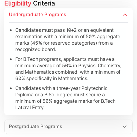
Eligibility
 Criteria
Candidates must pass 10+2 or an equivalent examin
Undergraduate Programs
Candidates with a three-year Polytechnic Diploma o
Candidates must pass 10+2 or an equivalent
Applicants must possess a recognized Bachelor's de
examination with a minimum of 50% aggregate
For MCA programs, candidates must have studied Cor
marks (45% for reserved categories) from a
recognized board.
For B.Tech programs, applicants must have a
minimum average of 50% in Physics, Chemistry,
and Mathematics combined, with a minimum of
60% specifically in Mathematics.
Candidates with a three-year Polytechnic
Diploma or a B.Sc. degree must secure a
minimum of 50% aggregate marks for B.Tech
Lateral Entry.
Postgraduate Programs