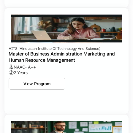
HITS (Hindustan Institute Of Technology And Science)
Master of Business Administration Marketing and
Human Resource Management
NAAC- A++
2 Years
View Program