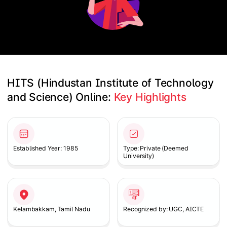
HITS (Hindustan Institute of Technology 
and Science) Online: 
Key Highlights
Slide 1 of 2
Established Year: 1985
Type: Private (Deemed
University)
Kelambakkam, Tamil Nadu
Recognized by: UGC, AICTE