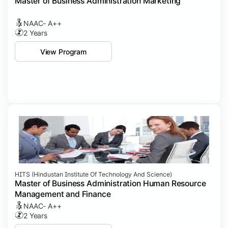
Master of Business Administration Marketing
NAAC- A++
2 Years
View Program
HITS (Hindustan Institute Of Technology And Science)
Master of Business Administration Human Resource
Management and Finance
NAAC- A++
2 Years