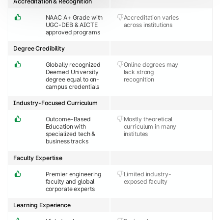
Accreditation & Recognition
NAAC A+ Grade with
Accreditation varies
UGC-DEB & AICTE
across institutions
approved programs
Degree Credibility
Globally recognized
Online degrees may
Deemed University
lack strong
degree equal to on-
recognition
campus credentials
Industry-Focused Curriculum
Outcome-Based
Mostly theoretical
Education with
curriculum in many
specialized tech &
institutes
business tracks
Faculty Expertise
Premier engineering
Limited industry-
faculty and global
exposed faculty
corporate experts
Learning Experience