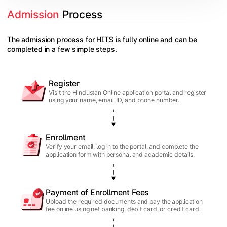
Admission
 Process
The admission process for HITS is fully online and can be
completed in a few simple steps.
Register
Visit the Hindustan Online application portal and register
using your name, email ID, and phone number.
Enrollment
Verify your email, log in to the portal, and complete the
application form with personal and academic details.
Payment of Enrollment Fees
Upload the required documents and pay the application
fee online using net banking, debit card, or credit card.