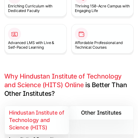
Enriching Curriculum with
Thriving 150-Acre Campus with
Dedicated Faculty
Engaging Life
Advanced LMS with Live &
Affordable Professional and
Self-Paced Learning
Technical Courses
Why Hindustan Institute of Technology 
and Science (HITS) Online
 is Better Than 
Other Institutes?
Hindustan Institute of
Other Institutes
Technology and
Science (HITS)