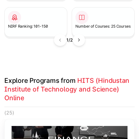
NIRF Ranking: 101-150
Number of Courses: 25 Courses
1/2
Explore Programs from 
HITS (Hindustan 
Institute of Technology and Science) 
Online
(25)