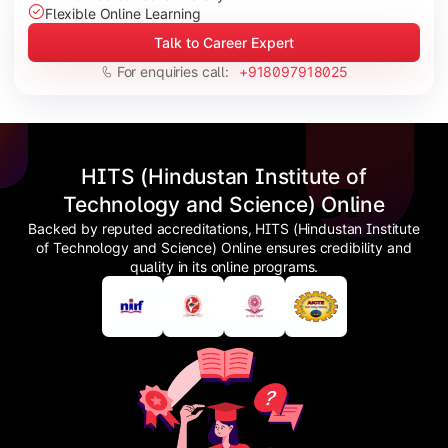
Flexible Online Learning
Talk to Career Expert
For enquiries call:
+918097918025
HITS (Hindustan Institute of
Technology and Science) Online
Backed by reputed accreditations, HITS (Hindustan Institute
of Technology and Science) Online ensures credibility and
quality in its online programs.