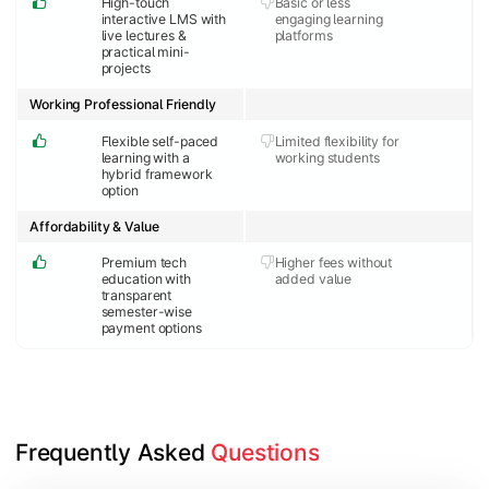
High-touch
Basic or less
interactive LMS with
engaging learning
live lectures &
platforms
practical mini-
projects
Working Professional Friendly
Flexible self-paced
Limited flexibility for
learning with a
working students
hybrid framework
option
Affordability & Value
Premium tech
Higher fees without
education with
added value
transparent
semester-wise
payment options
Frequently Asked 
Questions