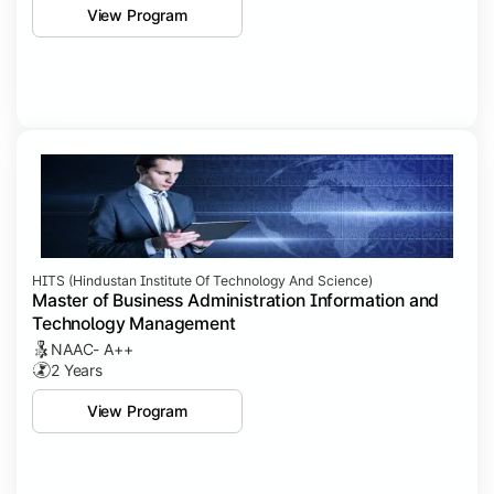
View Program
HITS (Hindustan Institute Of Technology And Science)
Master of Business Administration Information and
Technology Management
NAAC- A++
2 Years
View Program