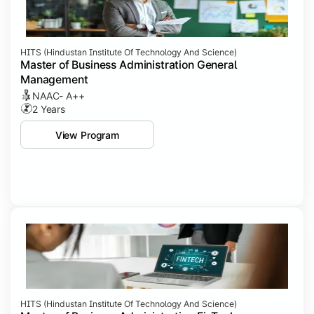
HITS (Hindustan Institute Of Technology And Science)
Master of Business Administration General
Management
NAAC- A++
2 Years
View Program
HITS (Hindustan Institute Of Technology And Science)