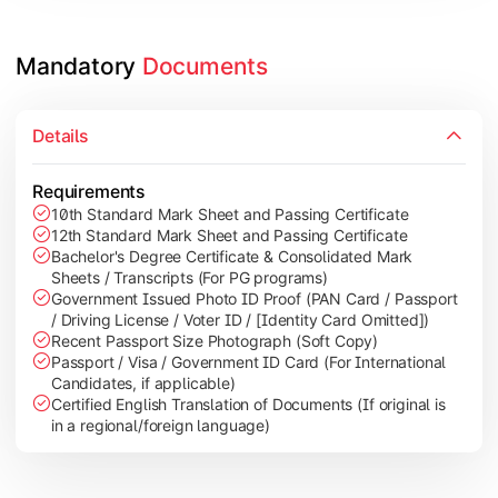
Mandatory 
Documents
Details
Requirements
10th Standard Mark Sheet and Passing Certificate
12th Standard Mark Sheet and Passing Certificate
Bachelor's Degree Certificate & Consolidated Mark
Sheets / Transcripts (For PG programs)
Government Issued Photo ID Proof (PAN Card / Passport
/ Driving License / Voter ID / [Identity Card Omitted])
Recent Passport Size Photograph (Soft Copy)
Passport / Visa / Government ID Card (For International
Candidates, if applicable)
Certified English Translation of Documents (If original is
in a regional/foreign language)