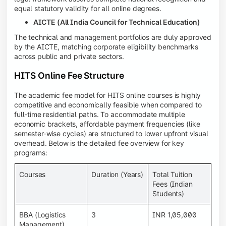
equal statutory validity for all online degrees.
AICTE (All India Council for Technical Education)
The technical and management portfolios are duly approved
by the AICTE, matching corporate eligibility benchmarks
across public and private sectors.
HITS Online Fee Structure
The academic fee model for HITS online courses is highly
competitive and economically feasible when compared to
full-time residential paths. To accommodate multiple
economic brackets, affordable payment frequencies (like
semester-wise cycles) are structured to lower upfront visual
overhead. Below is the detailed fee overview for key
programs:
Courses
Duration (Years)
Total Tuition
Fees (Indian
Students)
BBA (Logistics
3
INR 1,05,000
Management)