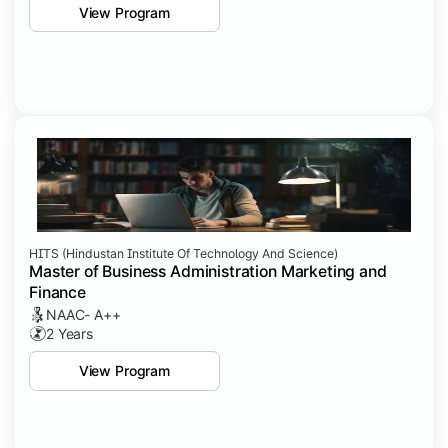
View Program
HITS (Hindustan Institute Of Technology And Science)
Master of Business Administration Marketing and
Finance
NAAC- A++
2 Years
View Program