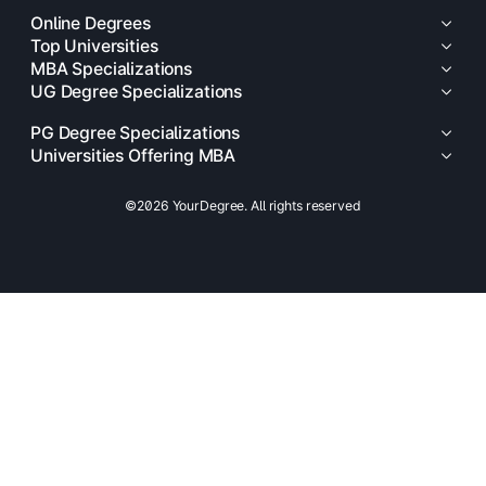
Online Degrees
Top Universities
MBA Specializations
UG Degree Specializations
PG Degree Specializations
Universities Offering MBA
©2026 YourDegree. All rights reserved