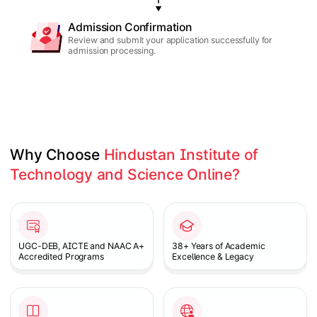
Admission Confirmation
Review and submit your application successfully for
admission processing.
Why Choose 
Hindustan Institute of 
Technology and Science Online?
Slide 1 of 1
UGC-DEB, AICTE and NAAC A+
38+ Years of Academic
Accredited Programs
Excellence & Legacy