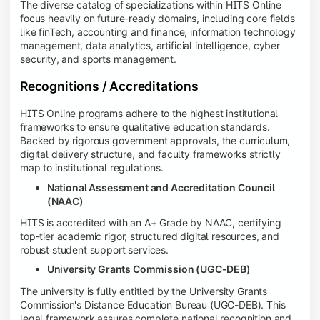
The diverse catalog of specializations within HITS Online
focus heavily on future-ready domains, including core fields
like finTech, accounting and finance, information technology
management, data analytics, artificial intelligence, cyber
security, and sports management.
Recognitions / Accreditations
HITS Online programs adhere to the highest institutional
frameworks to ensure qualitative education standards.
Backed by rigorous government approvals, the curriculum,
digital delivery structure, and faculty frameworks strictly
map to institutional regulations.
National Assessment and Accreditation Council
(NAAC)
HITS is accredited with an A+ Grade by NAAC, certifying
top-tier academic rigor, structured digital resources, and
robust student support services.
University Grants Commission (UGC-DEB)
The university is fully entitled by the University Grants
Commission's Distance Education Bureau (UGC-DEB). This
legal framework assures complete national recognition and