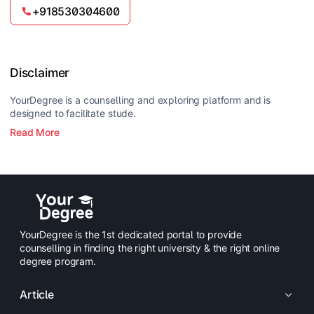
passport-size photograph. International applicants
+918530304600
must also provide their Passport/Visa and certified
English translations if applicable.
Disclaimer
YourDegree is a counselling and exploring platform and is
designed to facilitate stude.
Read More
YourDegree is the 1st dedicated portal to provide
counselling in finding the right university & the right online
degree program.
Article