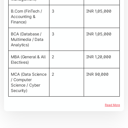
B.Com (FinTech /
3
INR 1,05,000
Accounting &
Finance)
BCA (Database /
3
INR 1,05,000
Multimedia / Data
Analytics)
MBA (General & All
2
INR 1,20,000
Electives)
MCA (Data Science
2
INR 90,000
/ Computer
Science / Cyber
Security)
Read More