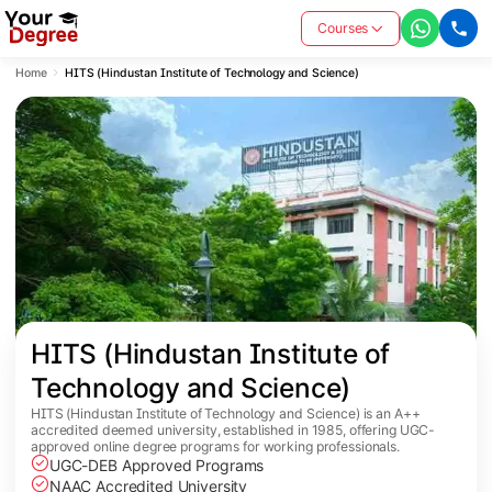
Courses
Home
HITS (Hindustan Institute of Technology and Science)
HITS (Hindustan Institute of 
Technology and Science)
HITS (Hindustan Institute of Technology and Science) is an A++
accredited deemed university, established in 1985, offering UGC-
approved online degree programs for working professionals.
UGC-DEB Approved Programs
NAAC Accredited University