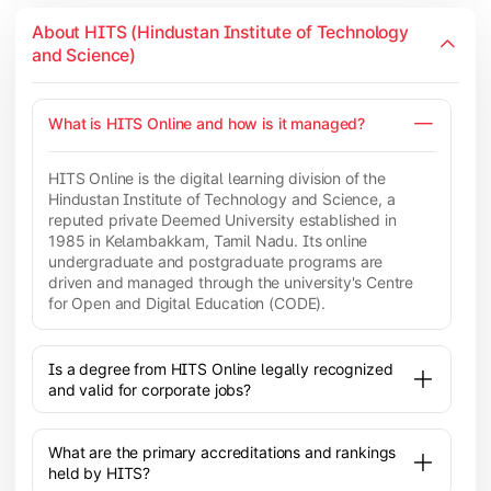
About HITS (Hindustan Institute of Technology
and Science)
What is HITS Online and how is it managed?
HITS Online is the digital learning division of the
Hindustan Institute of Technology and Science, a
reputed private Deemed University established in
1985 in Kelambakkam, Tamil Nadu. Its online
undergraduate and postgraduate programs are
driven and managed through the university's Centre
for Open and Digital Education (CODE).
Is a degree from HITS Online legally recognized
and valid for corporate jobs?
What are the primary accreditations and rankings
held by HITS?