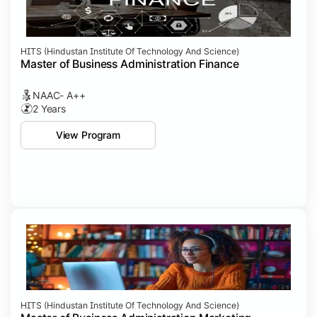
HITS (Hindustan Institute Of Technology And Science)
Master of Business Administration Finance
NAAC- A++
2 Years
View Program
HITS (Hindustan Institute Of Technology And Science)