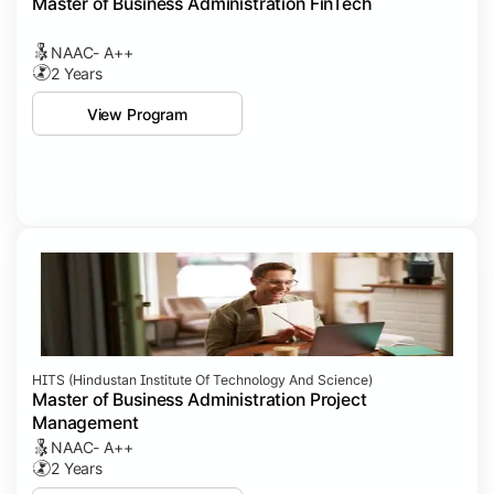
Master of Business Administration FinTech
NAAC- A++
2 Years
View Program
HITS (Hindustan Institute Of Technology And Science)
Master of Business Administration Project
Management
NAAC- A++
2 Years