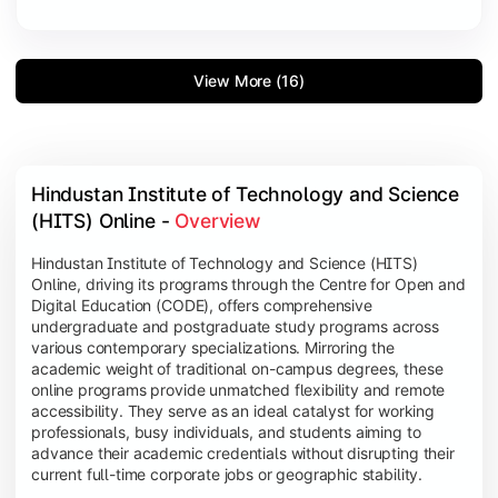
View More (16)
Hindustan Institute of Technology and Science 
(HITS) Online - 
Overview
Hindustan Institute of Technology and Science (HITS)
Online, driving its programs through the Centre for Open and
Digital Education (CODE), offers comprehensive
undergraduate and postgraduate study programs across
various contemporary specializations. Mirroring the
academic weight of traditional on-campus degrees, these
online programs provide unmatched flexibility and remote
accessibility. They serve as an ideal catalyst for working
professionals, busy individuals, and students aiming to
advance their academic credentials without disrupting their
current full-time corporate jobs or geographic stability.