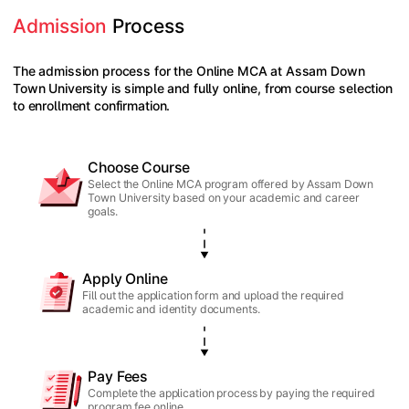
Admission
 Process
The admission process for the Online MCA at Assam Down
Town University is simple and fully online, from course selection
to enrollment confirmation.
Choose Course
Select the Online MCA program offered by Assam Down
Town University based on your academic and career
goals.
Apply Online
Fill out the application form and upload the required
academic and identity documents.
Pay Fees
Complete the application process by paying the required
program fee online.