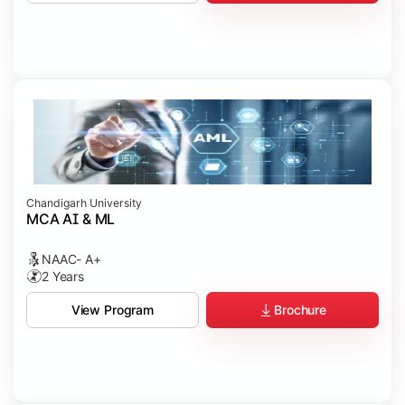
Chandigarh University
MCA AI & ML
NAAC- A+
2 Years
Brochure
View Program