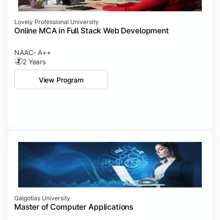
Lovely Professional University
Online MCA in Full Stack Web Development
NAAC- A++
2 Years
View Program
Galgotias University
Master of Computer Applications