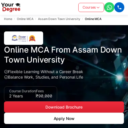
Courses
Home
Online MCA
Assam Down Town University
Online MCA
Online MCA From Assam Down 
Town University
Flexible Learning Without a Career Break
Balance Work, Studies, and Personal Life
Course Duration
Fees
2 Years
₹90,000
Download Brochure
Apply Now