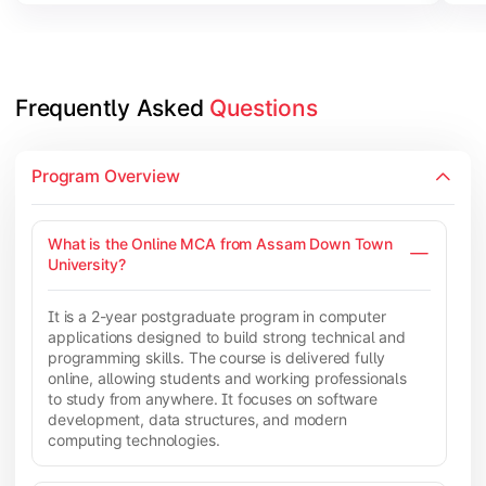
Frequently Asked 
Questions
Program Overview
What is the Online MCA from Assam Down Town
University?
It is a 2-year postgraduate program in computer
applications designed to build strong technical and
programming skills. The course is delivered fully
online, allowing students and working professionals
to study from anywhere. It focuses on software
development, data structures, and modern
computing technologies.