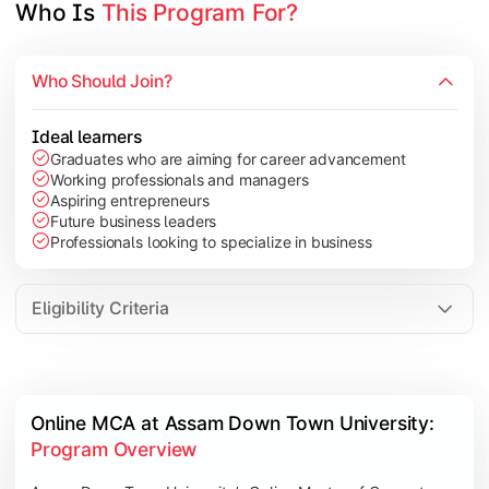
Who Is 
This Program For?
Who Should Join?
Ideal learners
Graduates who are aiming for career advancement
Working professionals and managers
Aspiring entrepreneurs
Future business leaders
Professionals looking to specialize in business
Eligibility Criteria
Online MCA at Assam Down Town University: 
Program Overview