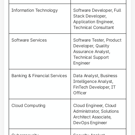
Information Technology
Software Developer, Full
Stack Developer,
Application Engineer,
Technical Consultant
Software Services
Software Tester, Product
Developer, Quality
Assurance Analyst,
Technical Support
Engineer
Banking & Financial Services
Data Analyst, Business
Intelligence Analyst,
FinTech Developer, IT
Officer
Cloud Computing
Cloud Engineer, Cloud
Administrator, Solutions
Architect Associate,
DevOps Engineer