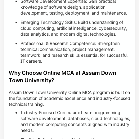
Software Development Expertise: Gain practical
knowledge of software design, application
development, testing, deployment, and maintenance.
Emerging Technology Skills: Build understanding of
cloud computing, artificial intelligence, cybersecurity,
data analytics, and modern digital technologies.
Professional & Research Competence: Strengthen
technical communication, project management,
teamwork, and research skills essential for successful
IT careers.
Why Choose Online MCA at Assam Down
Town University?
Assam Down Town University Online MCA program is built on
the foundation of academic excellence and industry-focused
technical training.
Industry-Focused Curriculum: Learn programming,
software development, databases, cloud technologies,
and modern computing concepts aligned with industry
needs.