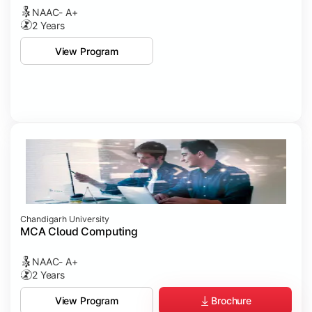
NAAC- A+
2 Years
View Program
Chandigarh University
MCA Cloud Computing
NAAC- A+
2 Years
Brochure
View Program