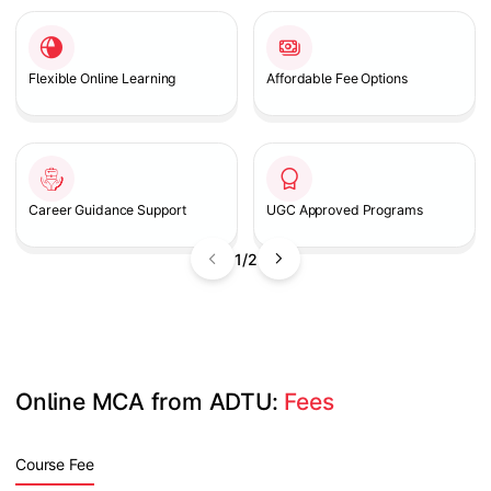
Flexible Online Learning
Affordable Fee Options
Career Guidance Support
UGC Approved Programs
1/2
Online MCA from ADTU: 
Fees
Course Fee