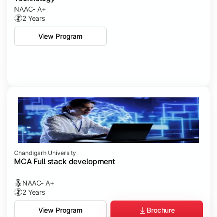
NAAC- A+
2 Years
View Program
Chandigarh University
MCA Full stack development
NAAC- A+
2 Years
Brochure
View Program