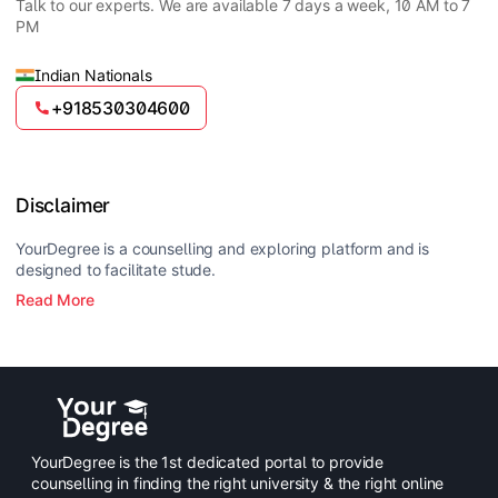
cloud computing, cybersecurity, artificial intelligence,
Talk to our experts. We are available 7 days a week, 10 AM to 7
analysts, data analysts, web developers, and IT
and data analytics.
PM
consultants. The program opens opportunities in both
private and government sectors in the technology
field.
Indian Nationals
+918530304600
Disclaimer
YourDegree is a counselling and exploring platform and is
designed to facilitate stude.
Read More
YourDegree is the 1st dedicated portal to provide
counselling in finding the right university & the right online