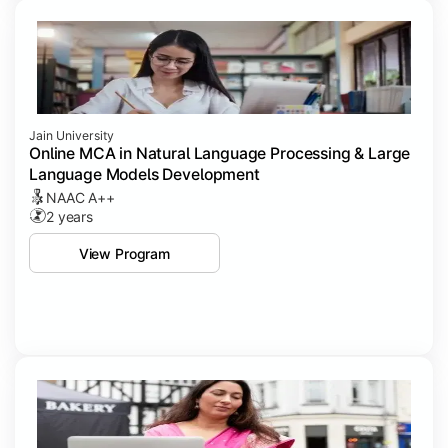
Jain University
Online MCA in Natural Language Processing & Large
Language Models Development
NAAC A++
2 years
View Program