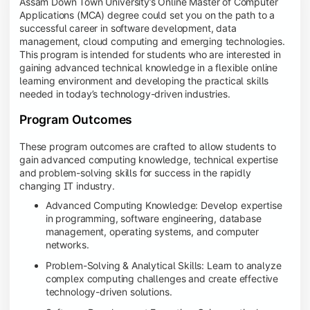
Assam Down Town University’s Online Master of Computer
Applications (MCA) degree could set you on the path to a
successful career in software development, data
management, cloud computing and emerging technologies.
This program is intended for students who are interested in
gaining advanced technical knowledge in a flexible online
learning environment and developing the practical skills
needed in today’s technology-driven industries.
Program Outcomes
These program outcomes are crafted to allow students to
gain advanced computing knowledge, technical expertise
and problem-solving skills for success in the rapidly
changing IT industry.
Advanced Computing Knowledge: Develop expertise
in programming, software engineering, database
management, operating systems, and computer
networks.
Problem-Solving & Analytical Skills: Learn to analyze
complex computing challenges and create effective
technology-driven solutions.