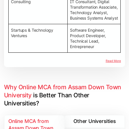
Consulting
IT Consultant, Digital
Transformation Associate,
Technology Analyst,
Business Systems Analyst
Startups & Technology
Software Engineer,
Ventures
Product Developer,
Technical Lead,
Entrepreneur
Read More
Why Online MCA from Assam Down Town 
University
 is Better Than Other 
Universities?
Online MCA from
Other Universities
Assam Down Town