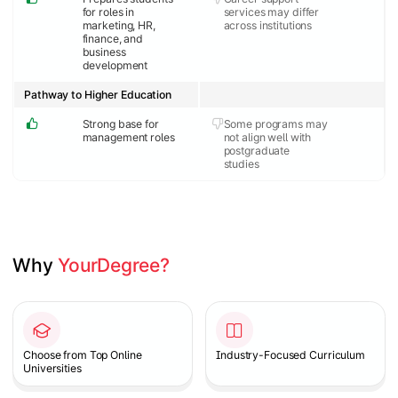
for roles in
services may differ
marketing, HR,
across institutions
finance, and
business
development
Pathway to Higher Education
Strong base for
Some programs may
management roles
not align well with
postgraduate
studies
Why 
YourDegree?
Slide 1 of 2
Choose from Top Online
Industry-Focused Curriculum
Universities