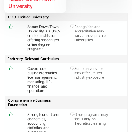
University
UGC-Entitled University
Assam Down Town
Recognition and
University is a UGC-
accreditation may
entitled institution
vary across private
offering recognised
universities
online degree
programs
Industry-Relevant Curriculum
Covers core
Some universities
business domains
may offer limited
like management,
industry exposure
marketing, HR,
finance, and
operations
Comprehensive Business
Foundation
Strong foundation in
Other programs may
economics,
focus only on
accounting,
theoretical learning
statistics, and