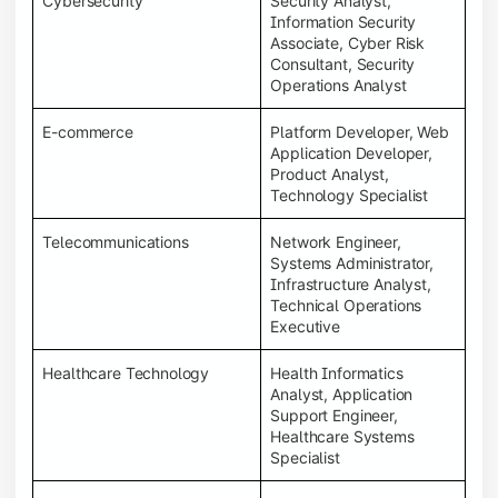
Cybersecurity
Security Analyst,
Information Security
Associate, Cyber Risk
Consultant, Security
Operations Analyst
E-commerce
Platform Developer, Web
Application Developer,
Product Analyst,
Technology Specialist
Telecommunications
Network Engineer,
Systems Administrator,
Infrastructure Analyst,
Technical Operations
Executive
Healthcare Technology
Health Informatics
Analyst, Application
Support Engineer,
Healthcare Systems
Specialist