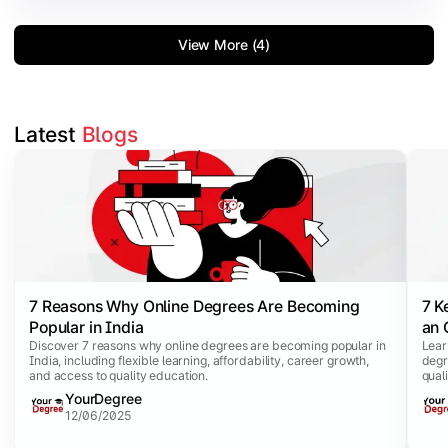
View More (4)
Latest 
Blogs
Slide 1 of 5
7 Reasons Why Online Degrees Are Becoming
7 K
Popular in India
an 
Discover 7 reasons why online degrees are becoming popular in
Lear
India, including flexible learning, affordability, career growth,
degr
and access to quality education.
qual
YourDegree
12/06/2025