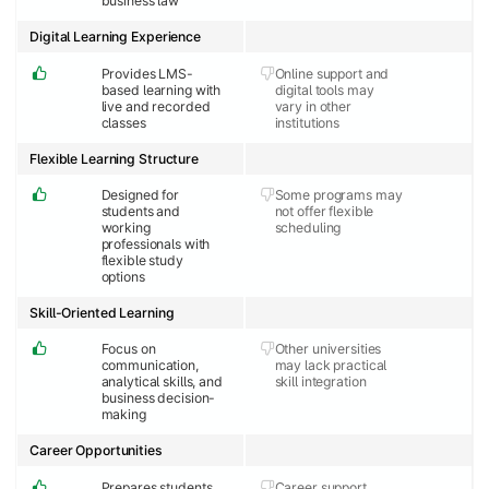
business law
Digital Learning Experience
Provides LMS-
Online support and
based learning with
digital tools may
live and recorded
vary in other
classes
institutions
Flexible Learning Structure
Designed for
Some programs may
students and
not offer flexible
working
scheduling
professionals with
flexible study
options
Skill-Oriented Learning
Focus on
Other universities
communication,
may lack practical
analytical skills, and
skill integration
business decision-
making
Career Opportunities
Prepares students
Career support