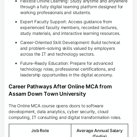
Flexible Online Learning: Study anytime and anywhere
through a fully digital learning platform designed for
working professionals and students.
Expert Faculty Support: Access guidance from
experienced faculty members, recorded lectures,
study materials, and interactive learning resources.
Career-Oriented Skill Development: Build technical
and problem-solving skills valued by employers
across the IT and technology sectors.
Future-Ready Education: Prepare for advanced
technology roles, professional certifications, and
leadership opportunities in the digital economy.
Career Pathways After Online MCA from
Assam Down Town University
The Online MCA course opens doors to software
development, data analytics, cyber security, cloud
computing, IT consulting and digital transformation roles.
Job Role
Average Annual Salary
(India)