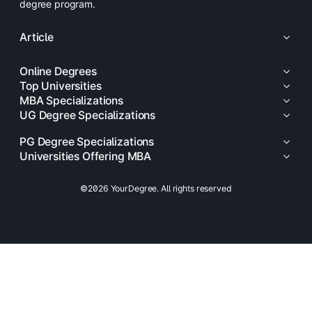
degree program.
Article
Online Degrees
Top Universities
MBA Specializations
UG Degree Specializations
PG Degree Specializations
Universities Offering MBA
©2026 YourDegree. All rights reserved