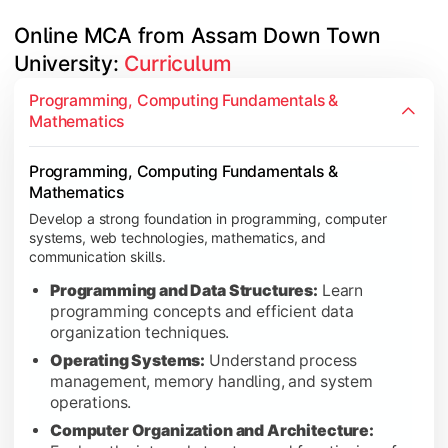
Online MCA from Assam Down Town 
University: 
Curriculum
Software Development, Algorithms & Data Visualizatio
Gain expertise in modern programming, software design, algori
Programming, Computing Fundamentals &
Mathematics
Python Programming:
Learn Python for software d
Object Oriented Paradigm Using JAVA:
Understand
Programming, Computing Fundamentals &
Design and Analysis of Algorithms:
Study algorith
Mathematics
Usability Design of Software Application:
Learn us
Develop a strong foundation in programming, computer
Data Visualization & Network Security:
Explore vi
systems, web technologies, mathematics, and
communication skills.
Programming and Data Structures:
Learn
programming concepts and efficient data
Databases, Projects & Data Science Specialization
organization techniques.
Build practical expertise through database systems, projects, 
Operating Systems:
Understand process
management, memory handling, and system
Database Management Systems:
Learn database 
operations.
The Art of the Job Interview:
Develop professional 
Computer Organization and Architecture:
Project I:
Apply technical knowledge through a hand