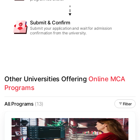
Submit & Confirm
Submit your application and wait for admission
confirmation from the university.
Other Universities Offering 
Online MCA 
Programs
All Programs
(13)
Filter