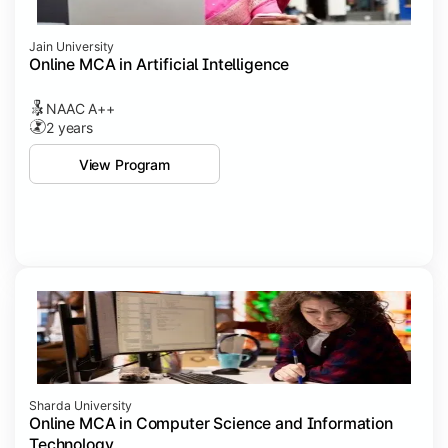
Jain University
Online MCA in Artificial Intelligence
NAAC A++
2 years
View Program
Sharda University
Online MCA in Computer Science and Information
Technology