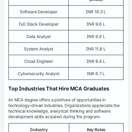
Software Developer
INR 10.3 L
Full Stack Developer
INR 9.6 L
Data Analyst
INR 6.9 L
System Analyst
INR 11.0 L
Cloud Engineer
INR 8.4 L
Cybersecurity Analyst
INR 6.7 L
Top Industries That Hire MCA Graduates
An MCA degree offers a plethora of opportunities in
technology-driven industries. Organizations appreciate the
technical knowledge, analytical thinking and software
development skills acquired during the program.
Industry
Key Roles