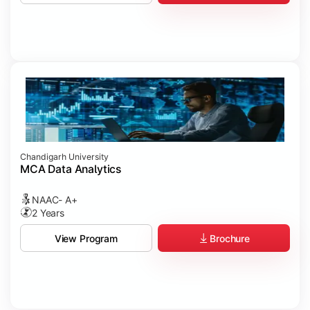
Chandigarh University
MCA Data Analytics
NAAC- A+
2 Years
Brochure
View Program