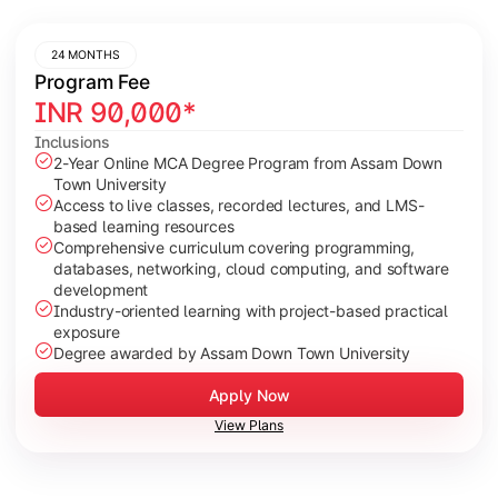
24 MONTHS
Program Fee
INR
90,000
*
Inclusions
2-Year Online MCA Degree Program from Assam Down
Town University
Access to live classes, recorded lectures, and LMS-
based learning resources
Comprehensive curriculum covering programming,
databases, networking, cloud computing, and software
development
Industry-oriented learning with project-based practical
exposure
Degree awarded by Assam Down Town University
Apply Now
View Plans