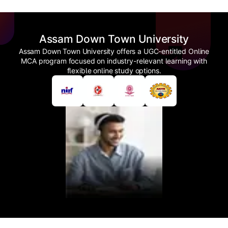
Assam Down Town University
Assam Down Town University offers a UGC-entitled Online
MCA program focused on industry-relevant learning with
flexible online study options.