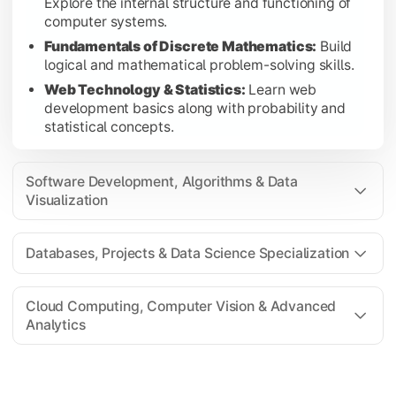
Explore the internal structure and functioning of
Introduction to Data Science:
Gain foundational k
computer systems.
Programme Elective I:
Choose a specialization-foc
Fundamentals of Discrete Mathematics:
Build
logical and mathematical problem-solving skills.
Web Technology & Statistics:
Learn web
development basics along with probability and
Cloud Computing, Computer Vision & Advanced Analyt
statistical concepts.
Advance your technical expertise through cloud technologies, 
Cloud Fundamentals:
Understand cloud computing 
Software Development, Algorithms & Data
Computer Vision:
Learn image processing and mach
Visualization
Business Analytics:
Apply analytical techniques fo
Project II:
Complete an advanced project demonstrati
Databases, Projects & Data Science Specialization
Programme Elective II:
Strengthen specialization
Cloud Computing, Computer Vision & Advanced
Analytics