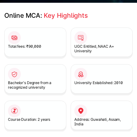
Online MCA: 
Key Highlights
Slide 1 of 1
Total fees: ₹90,000
UGC Entitled, NAAC A+
University
Bachelor's Degree from a
University Established: 2010
recognized university
Course Duration: 2 years
Address: Guwahati, Assam,
India