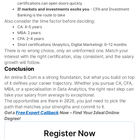
certifications can open doors quickly
If markets and investments excite you
- CFA and Investment
Banking is the route to take
Also consider the time factor before deciding:
CA: 4–5 years
MBA: 2 years
CFA: 2–4 years
Short certifications (Analytics, Digital Marketing): 6–12 months
There is no wrong choice, only an uninformed one. Match your
interest with the right certification, stay consistent, and the salary
growth will follow.
Conclusion
An online B.Com is a strong foundation, but what you build on top
of it defines your career trajectory. Whether you pursue CA, CFA,
MBA, or a specialisation in Data Analytics, the right next step can
take your salary from average to exceptional.
The opportunities are there in 2026, you just need to pick the
path that matches your strengths and commit to it.
Get a
Free Expert Callback
Now – Find Your Ideal Online
Degree!
Register Now