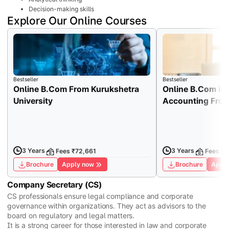
Decision-making skills
Explore Our Online Courses
Bestseller
Bestseller
Online B.Com From Kurukshetra
Online B.Com in
University
Accounting From 
3 Years
3 Years
Fees ₹72,661
Fees ₹1
Brochure
Apply now
Brochure
Apply
Company Secretary (CS)
CS professionals ensure legal compliance and corporate
governance within organizations. They act as advisors to the
board on regulatory and legal matters.
It is a strong career for those interested in law and corporate