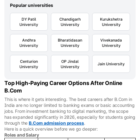
Popular universities
DY Patil
Chandigarh
Kurukshetra
University
University
University
Andhra
Bharatidasan
Vivekanada
University
University
University
Centurion
OP Jindal
Jain University
University
University
Top High-Paying Career Options After Online
B.Com
This is where it gets interesting. The best careers after B.Com in
India are no longer limited to banking exams or basic accounting
jobs. From investment banking to digital marketing, the scope
has expanded significantly in 2026, especially for students going
through the
B.Com admission process
.
Here is a quick overview before we go deeper:
Roles and Salary