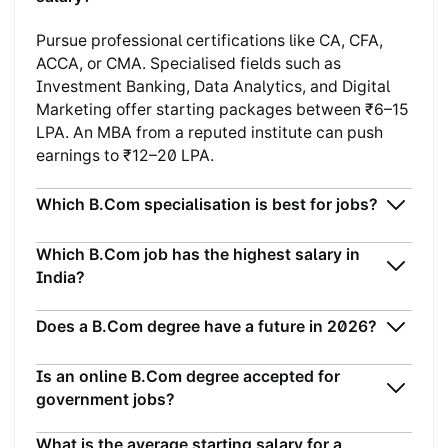
Pursue professional certifications like CA, CFA,
ACCA, or CMA. Specialised fields such as
Investment Banking, Data Analytics, and Digital
Marketing offer starting packages between ₹6–15
LPA. An MBA from a reputed institute can push
earnings to ₹12–20 LPA.
Which B.Com specialisation is best for jobs?
Which B.Com job has the highest salary in
India?
Does a B.Com degree have a future in 2026?
Is an online B.Com degree accepted for
government jobs?
What is the average starting salary for a