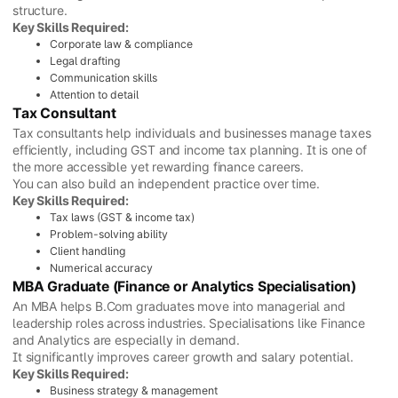
structure.
Key Skills Required:
Corporate law & compliance
Legal drafting
Communication skills
Attention to detail
Tax Consultant
Tax consultants help individuals and businesses manage taxes
efficiently, including GST and income tax planning. It is one of
the more accessible yet rewarding finance careers.
You can also build an independent practice over time.
Key Skills Required:
Tax laws (GST & income tax)
Problem-solving ability
Client handling
Numerical accuracy
MBA Graduate (Finance or Analytics Specialisation)
An MBA helps B.Com graduates move into managerial and
leadership roles across industries. Specialisations like Finance
and Analytics are especially in demand.
It significantly improves career growth and salary potential.
Key Skills Required:
Business strategy & management