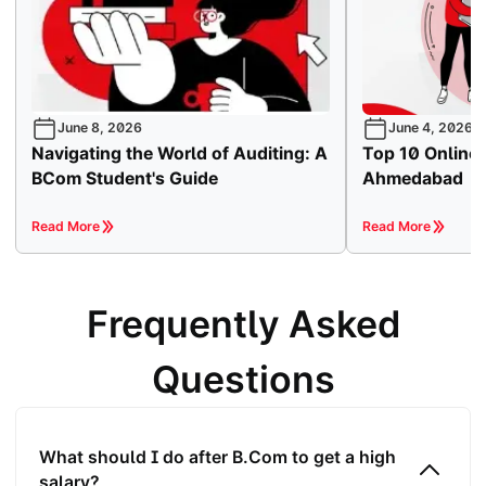
June 8, 2026
June 4, 2026
Navigating the World of Auditing: A
Top 10 Online
BCom Student's Guide
Ahmedabad
Read More
Read More
Frequently Asked
Questions
What should I do after B.Com to get a high
salary?