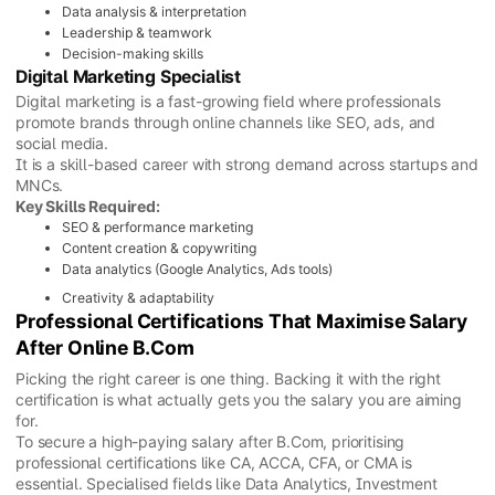
Data analysis & interpretation
Leadership & teamwork
Decision-making skills
Digital Marketing Specialist
Digital marketing is a fast-growing field where professionals
promote brands through online channels like SEO, ads, and
social media.
It is a skill-based career with strong demand across startups and
MNCs.
Key Skills Required:
SEO & performance marketing
Content creation & copywriting
Data analytics (Google Analytics, Ads tools)
Creativity & adaptability
Professional Certifications That Maximise Salary
After Online B.Com
Picking the right career is one thing. Backing it with the right
certification is what actually gets you the salary you are aiming
for.
To secure a high-paying salary after B.Com, prioritising
professional certifications like CA, ACCA, CFA, or CMA is
essential. Specialised fields like Data Analytics, Investment