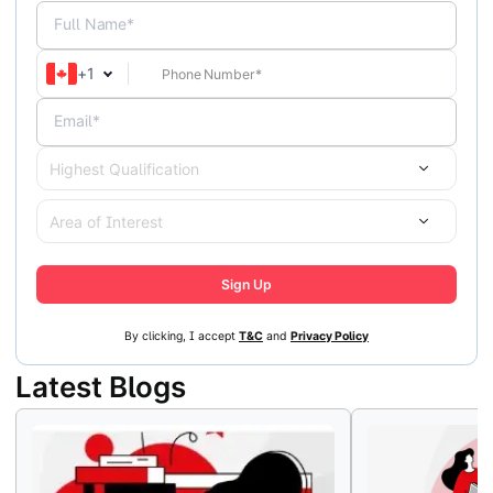
Full Name*
+
1
Email*
Highest Qualification
Area of Interest
Sign Up
By clicking, I accept
T&C
and
Privacy Policy
Latest Blogs