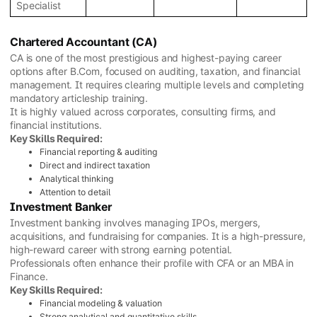
Specialist
Chartered Accountant (CA)
CA is one of the most prestigious and highest-paying career
options after B.Com, focused on auditing, taxation, and financial
management. It requires clearing multiple levels and completing
mandatory articleship training.
It is highly valued across corporates, consulting firms, and
financial institutions.
Key Skills Required:
Financial reporting & auditing
Direct and indirect taxation
Analytical thinking
Attention to detail
Investment Banker
Investment banking involves managing IPOs, mergers,
acquisitions, and fundraising for companies. It is a high-pressure,
high-reward career with strong earning potential.
Professionals often enhance their profile with CFA or an MBA in
Finance.
Key Skills Required:
Financial modeling & valuation
Strong analytical and quantitative skills