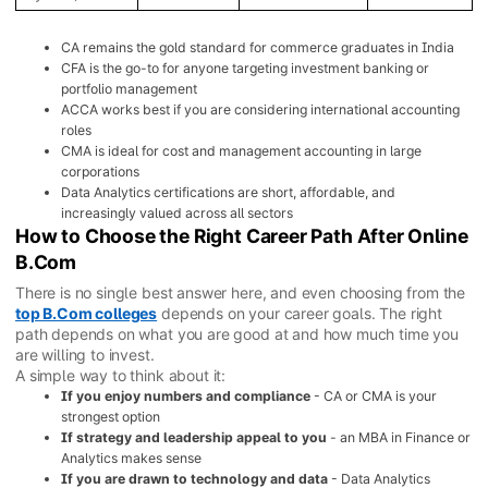
CA remains the gold standard for commerce graduates in India
CFA is the go-to for anyone targeting investment banking or
portfolio management
ACCA works best if you are considering international accounting
roles
CMA is ideal for cost and management accounting in large
corporations
Data Analytics certifications are short, affordable, and
increasingly valued across all sectors
How to Choose the Right Career Path After Online
B.Com
There is no single best answer here, and even choosing from the
top B.Com colleges
depends on your career goals. The right
path depends on what you are good at and how much time you
are willing to invest.
A simple way to think about it:
If you enjoy numbers and compliance
- CA or CMA is your
strongest option
If strategy and leadership appeal to you
- an MBA in Finance or
Analytics makes sense
If you are drawn to technology and data
- Data Analytics