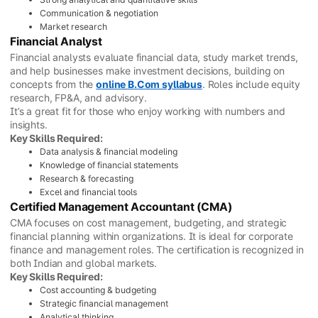
Communication & negotiation
Market research
Financial Analyst
Financial analysts evaluate financial data, study market trends,
and help businesses make investment decisions, building on
concepts from the
online B.Com syllabus
. Roles include equity
research, FP&A, and advisory.
It’s a great fit for those who enjoy working with numbers and
insights.
Key Skills Required:
Data analysis & financial modeling
Knowledge of financial statements
Research & forecasting
Excel and financial tools
Certified Management Accountant (CMA)
CMA focuses on cost management, budgeting, and strategic
financial planning within organizations. It is ideal for corporate
finance and management roles. The certification is recognized in
both Indian and global markets.
Key Skills Required:
Cost accounting & budgeting
Strategic financial management
Analytical thinking