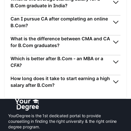
B.Com graduate in India?
Can I pursue CA after completing an online
B.Com?
What is the difference between CMA and CA
for B.Com graduates?
Which is better after B.Com - an MBA or a
CFA?
How long does it take to start earning a high
salary after B.Com?
YourDegree is the 1st dedicated portal to provide
counselling in finding the right university & the right online
degree program.