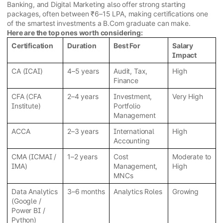
Banking, and Digital Marketing also offer strong starting
packages, often between ₹6–15 LPA, making certifications one
of the smartest investments a B.Com graduate can make.
Here are the top ones worth considering:
Certification
Duration
Best For
Salary
Impact
CA (ICAI)
4–5 years
Audit, Tax,
High
Finance
CFA (CFA
2–4 years
Investment,
Very High
Institute)
Portfolio
Management
ACCA
2–3 years
International
High
Accounting
CMA (ICMAI /
1–2 years
Cost
Moderate to
IMA)
Management,
High
MNCs
Data Analytics
3–6 months
Analytics Roles
Growing
(Google /
Power BI /
Python)