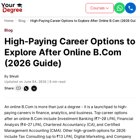
Courses
Home
Blog
High-Paying Career Options to Explore After Online B.Com (2026 Guide
Blog
High-Paying Career Options to
Explore After Online B.Com
(2026 Guide)
By
Shruti
Updated on June 04, 2026 | 8 min read
Share:
in
An online B.Com is more than just a degree - it is a launchpad to high-
paying careers in finance, analytics, and business. Top career options
after an online B.Com include Investment Banking (₹7–20 LPA), Financial
Analysis (₹4–27 LPA), Chartered Accountancy (CA), and Certified
Management Accounting (CMA). Other high-growth options for 2026
include Tax Consulting (up to ₹13 LPA), Digital Marketing, and Company