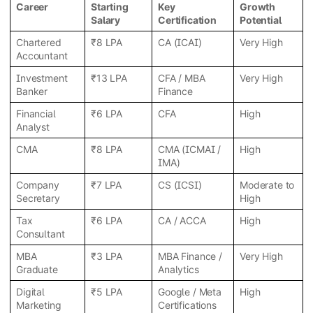
Career
Starting
Key
Growth
Salary
Certification
Potential
Chartered
₹8 LPA
CA (ICAI)
Very High
Accountant
Investment
₹13 LPA
CFA / MBA
Very High
Banker
Finance
Financial
₹6 LPA
CFA
High
Analyst
CMA
₹8 LPA
CMA (ICMAI /
High
IMA)
Company
₹7 LPA
CS (ICSI)
Moderate to
Secretary
High
Tax
₹6 LPA
CA / ACCA
High
Consultant
MBA
₹3 LPA
MBA Finance /
Very High
Graduate
Analytics
Digital
₹5 LPA
Google / Meta
High
Marketing
Certifications