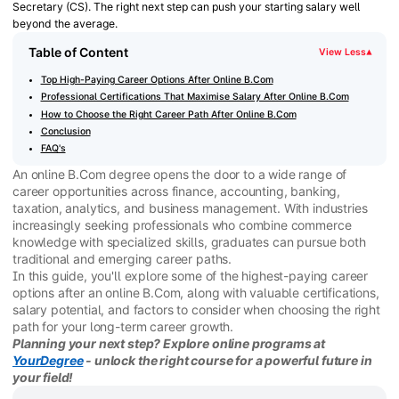
Secretary (CS). The right next step can push your starting salary well
beyond the average.
Table of Content
View Less
▾
Top High-Paying Career Options After Online B.Com
Professional Certifications That Maximise Salary After Online B.Com
How to Choose the Right Career Path After Online B.Com
Conclusion
FAQ's
An online B.Com degree opens the door to a wide range of
career opportunities across finance, accounting, banking,
taxation, analytics, and business management. With industries
increasingly seeking professionals who combine commerce
knowledge with specialized skills, graduates can pursue both
traditional and emerging career paths.
In this guide, you'll explore some of the highest-paying career
options after an online B.Com, along with valuable certifications,
salary potential, and factors to consider when choosing the right
path for your long-term career growth.
Planning your next step? Explore online programs at
YourDegree
- unlock the right course for a powerful future in
your field!