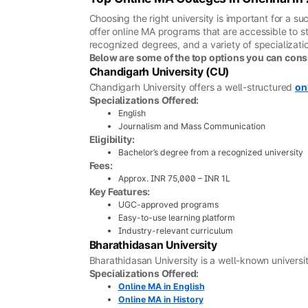
Choosing the right university is important for a 
offer online MA programs that are accessible to st
recognized degrees, and a variety of specializatio
Below are some of the top options you can cons
Chandigarh University (CU)
Chandigarh University offers a well-structured
on
Specializations Offered:
English
Journalism and Mass Communication
Eligibility:
Bachelor’s degree from a recognized university
Fees:
Approx. INR 75,000 – INR 1L
Key Features:
UGC-approved programs
Easy-to-use learning platform
Industry-relevant curriculum
Bharathidasan University
Bharathidasan University is a well-known universi
Specializations Offered:
Online MA in English
Online MA in History