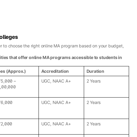
olleges
ier to choose the right online MA program based on your budget,
ities that offer online MA programs accessible to students in
ees (Approx.)
Accreditation
Duration
75,000 –
UGC, NAAC A+
2 Years
1,00,000
76,000
UGC, NAAC A+
2 Years
72,000
UGC, NAAC A+
2 Years