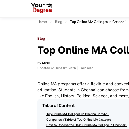
Home
Blog
Top Online MA Colleges in Chennai
Blog
Top Online MA Coll
By
Shruti
Updated on June 02, 2026 | 8 min read
Online MA programs offer a flexible and conveni
education. Students in Chennai can choose from r
like English, History, Political Science, and mor
Table of Content
Top Online MA Colleges in Chennai in 2026
Comparison Table of Top Online MA Colleges
How to Choose the Best Online MA College in Chennai?