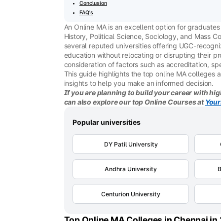
Conclusion
FAQ's
An Online MA is an excellent option for graduate
History, Political Science, Sociology, and Mass Co
several reputed universities offering UGC-recogn
education without relocating or disrupting their p
consideration of factors such as accreditation, sp
This guide highlights the top online MA colleges 
insights to help you make an informed decision.
If you are planning to build your career with hig
can also explore our top Online Courses at
Your
Popular universities
DY Patil University
Andhra University
B
Centurion University
Top Online MA Colleges in Chennai in