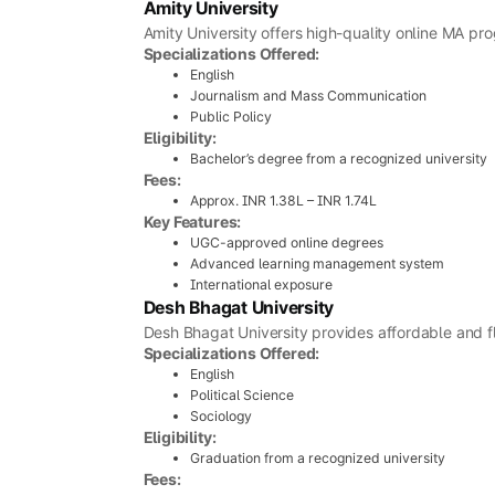
Amity University
Amity University offers high-quality online MA pro
Specializations Offered:
English
Journalism and Mass Communication
Public Policy
Eligibility:
Bachelor’s degree from a recognized university
Fees:
Approx. INR 1.38L – INR 1.74L
Key Features:
UGC-approved online degrees
Advanced learning management system
International exposure
Desh Bhagat University
Desh Bhagat University provides affordable and f
Specializations Offered:
English
Political Science
Sociology
Eligibility:
Graduation from a recognized university
Fees: