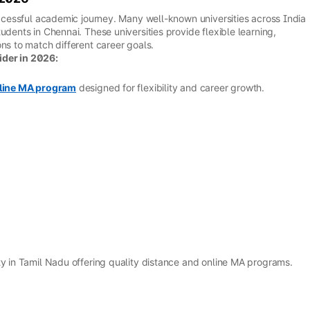
successful academic journey. Many well-known universities across India
udents in Chennai. These universities provide flexible learning,
ns to match different career goals.
ider in 2026:
line MA program
designed for flexibility and career growth.
ty in Tamil Nadu offering quality distance and online MA programs.