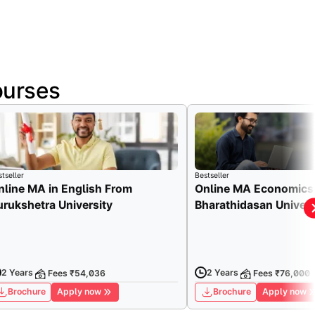
ourses
tseller
Bestseller
nline MA in English From
Online MA Economics
urukshetra University
Bharathidasan Univers
2 Years
2 Years
Fees ₹54,036
Fees ₹76,000
Brochure
Apply now
Brochure
Apply now