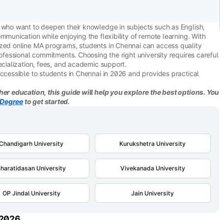
s who want to deepen their knowledge in subjects such as English,
mmunication while enjoying the flexibility of remote learning. With
ized online MA programs, students in Chennai can access quality
rofessional commitments. Choosing the right university requires careful
ecialization, fees, and academic support.
accessible to students in Chennai in 2026 and provides practical
her education, this guide will help you explore the best options. You
Degree
to get started.
Chandigarh University
Kurukshetra University
haratidasan University
Vivekanada University
OP Jindal University
Jain University
 2026