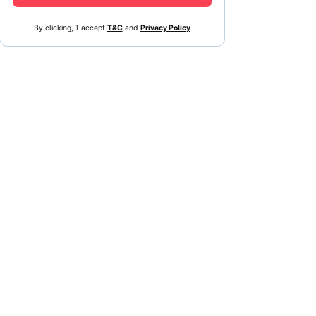
By clicking, I accept
T&C
and
Privacy Policy