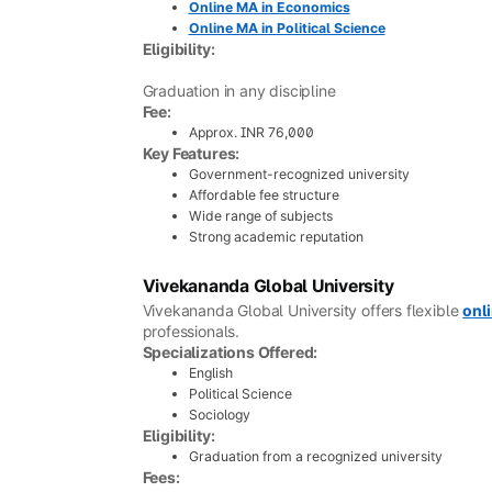
Online MA in Economics
Online MA in Political Science
Eligibility:
Graduation in any discipline
Fee:
Approx. INR 76,000
Key Features:
Government-recognized university
Affordable fee structure
Wide range of subjects
Strong academic reputation
Vivekananda Global University
Vivekananda Global University offers flexible
onl
professionals.
Specializations Offered:
English
Political Science
Sociology
Eligibility:
Graduation from a recognized university
Fees: