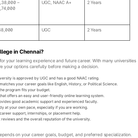
1,38,000 –
UGC, NAAC A+
2 Years
1,74,000
48,000
UGC
2 Years
llege in Chennai?
for your learning experience and future career. With many universities
re your options carefully before making a decision.
versity is approved by UGC and has a good NAAC rating.
atches your career goals like English, History, or Political Science.
the program fits your budget.
 that offers an easy and user-friendly online learning system.
provides good academic support and experienced faculty.
y at your own pace, especially if you are working.
career support, internships, or placement help.
reviews and the overall reputation of the university.
epends on your career goals, budget, and preferred specialization.