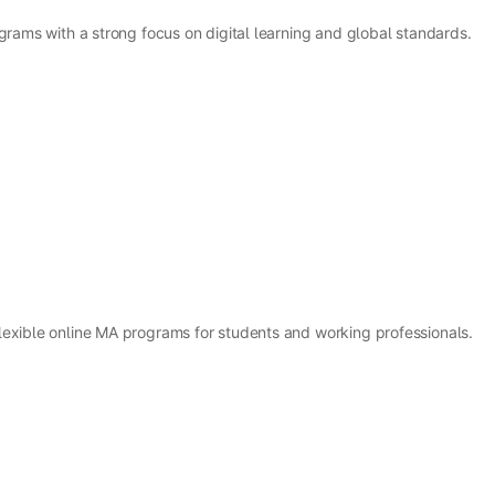
grams with a strong focus on digital learning and global standards.
lexible online MA programs for students and working professionals.