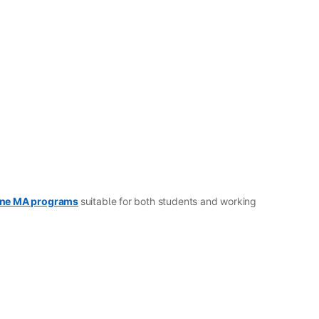
ine MA programs
suitable for both students and working