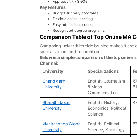
Approx. INR 48,000
Key Features:
Budget-friendly programs
Flexible online learning
Easy admission process
Recognized degree programs
Comparison Table of Top Online MA C
Comparing universities side by side makes it eas
specialization, and recognition.
Below is a simple comparison of the top univers
Chennai:
University
Specializations
F
Chandigarh
English, Journalism
₹
University
& Mass
₹
Communication
Bharathidasan
English, History,
₹
University
Economics, Political
Science
Vivekananda Global
English, Political
₹
University
Science, Sociology