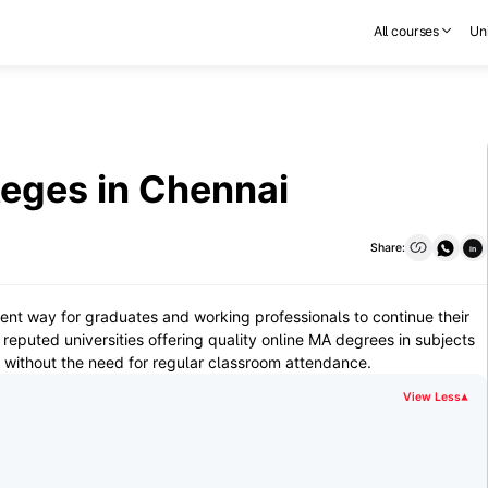
All courses
Uni
eges in Chennai
Share:
in
ent way for graduates and working professionals to continue their
eputed universities offering quality online MA degrees in subjects
e, without the need for regular classroom attendance.
View Less
▾