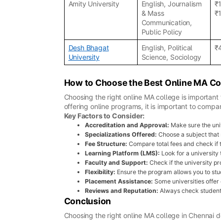
Amity University
English, Journalism
₹
& Mass
₹
Communication,
Public Policy
Desh Bhagat
English, Political
₹
University
Science, Sociology
How to Choose the Best Online MA Co
Choosing the right online MA college is important 
offering online programs, it is important to compa
Key Factors to Consider:
Accreditation and Approval:
Make sure the uni
Specializations Offered:
Choose a subject that m
Fee Structure:
Compare total fees and check if 
Learning Platform (LMS):
Look for a university
Faculty and Support:
Check if the university 
Flexibility:
Ensure the program allows you to stud
Placement Assistance:
Some universities offer 
Reviews and Reputation:
Always check student 
Conclusion
Choosing the right online MA college in Chennai d