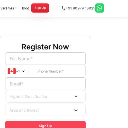
versities
Blog
+91 80979 18025
Sign Up
Register Now
Full Name*
+
1
Email*
Highest Qualification
Area of Interest
Sign Up