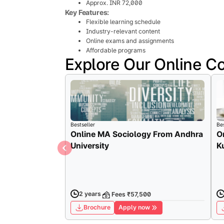
Approx. INR 72,000
Key Features:
Flexible learning schedule
Industry-relevant content
Online exams and assignments
Affordable programs
Explore Our Online C
Bestseller
Bes
Online MA Sociology From Andhra
O
University
K
2 years
Fees ₹57,500
Brochure
Apply now