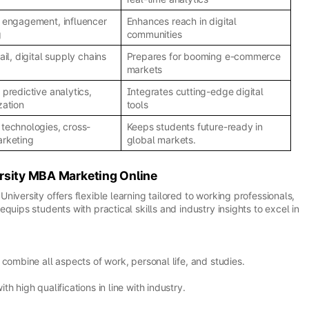
 engagement, influencer
Enhances reach in digital
g
communities
ail, digital supply chains
Prepares for booming e-commerce
markets
 predictive analytics,
Integrates cutting-edge digital
zation
tools
technologies, cross-
Keeps students future-ready in
arketing
global markets.
rsity MBA Marketing Online
iversity offers flexible learning tailored to working professionals,
quips students with practical skills and industry insights to excel in
combine all aspects of work, personal life, and studies.
h high qualifications in line with industry.