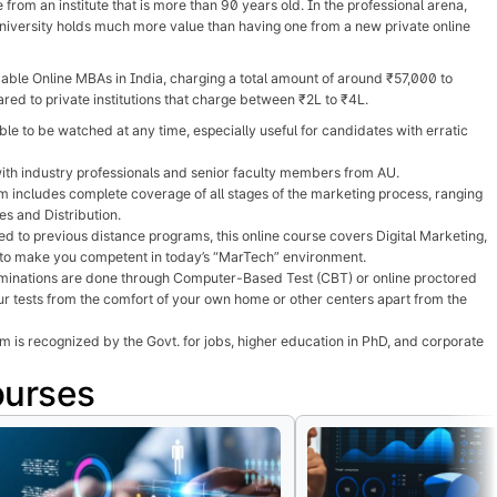
rom an institute that is more than 90 years old. In the professional arena,
niversity holds much more value than having one from a new private online
able Online MBAs in India, charging a total amount of around ₹57,000 to
d to private institutions that charge between ₹2L to ₹4L.
le to be watched at any time, especially useful for candidates with erratic
ith industry professionals and senior faculty members from AU.
 includes complete coverage of all stages of the marketing process, ranging
s and Distribution.
d to previous distance programs, this online course covers Digital Marketing,
to make you competent in today’s “MarTech” environment.
inations are done through Computer-Based Test (CBT) or online proctored
r tests from the comfort of your own home or other centers apart from the
is recognized by the Govt. for jobs, higher education in PhD, and corporate
ourses