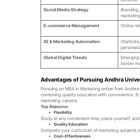
Social Media Strategy
Branding,
marketin
E-commerce Management
Online ret
AI & Marketing Automation
Chatbots,
personali
Global Digital Trends
Emerging 
border m
Advantages of Pursuing Andhra Unive
Pursuing an MBA in Marketing online from Andhra Un
combining quality education with convenience. It e
marketing careers.
Top Reasons:
Flexibility
Study at any convenient time, place yourself, and 
Quality Education
Complete your curriculum of marketing subjects wit
Cost-Effectiveness