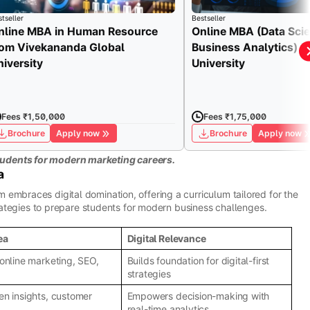
tseller
Bestseller
nline MBA in Human Resource
Online MBA (Data Sci
rom Vivekananda Global
Business Analytics) fr
niversity
University
Fees ₹1,50,000
Fees ₹1,75,000
Brochure
Apply now
Brochure
Apply now
udents for modern marketing careers.
a
embraces digital domination, offering a curriculum tailored for the
strategies to prepare students for modern business challenges.
ea
Digital Relevance
 online marketing, SEO,
Builds foundation for digital-first
strategies
en insights, customer
Empowers decision-making with
real-time analytics