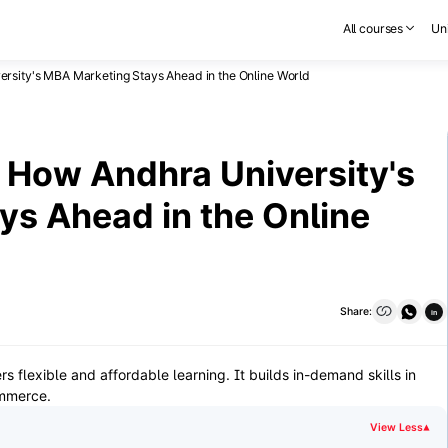
All courses
Uni
ersity's MBA Marketing Stays Ahead in the Online World
: How Andhra University's
s Ahead in the Online
Share:
in
s flexible and affordable learning. It builds in-demand skills in
ommerce.
View Less
▾