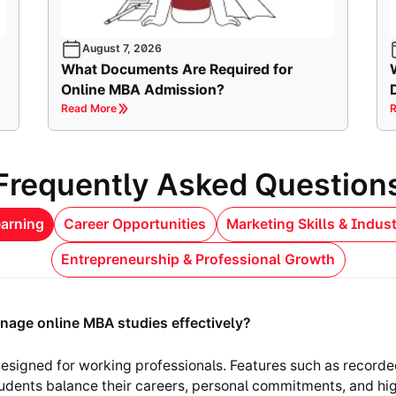
August 7, 2026
What Documents Are Required for
Online MBA Admission?
Read More
R
Frequently Asked Question
arning
Career Opportunities
Marketing Skills & Indus
Entrepreneurship & Professional Growth
nage online MBA studies effectively?
esigned for working professionals. Features such as recorde
tudents balance their careers, personal commitments, and hi