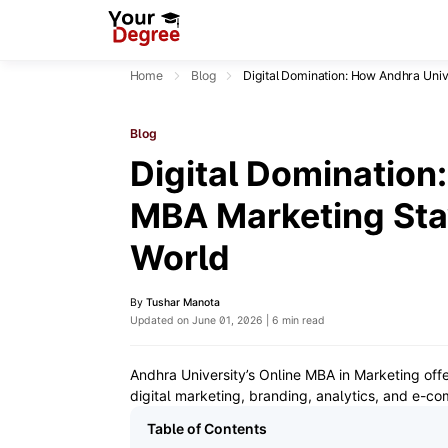
Home
Blog
Digital Domination: How Andhra Univ
Blog
Digital Domination
MBA Marketing Stay
World
By
Tushar Manota
Updated on June 01, 2026 | 6 min read
Andhra University’s Online MBA in Marketing offer
digital marketing, branding, analytics, and e-c
Table of Contents