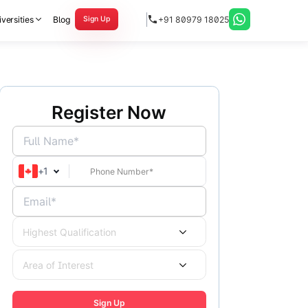
versities
Blog
+91 80979 18025
Sign Up
Register Now
Full Name*
+
1
Email*
Highest Qualification
Area of Interest
Sign Up