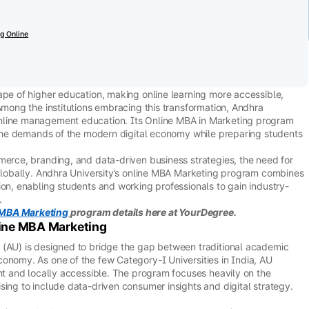
g Online
ape of higher education, making online learning more accessible,
Among the institutions embracing this transformation, Andhra
nline management education. Its Online MBA in Marketing program
o the demands of the modern digital economy while preparing students
merce, branding, and data-driven business strategies, the need for
 globally. Andhra University’s online MBA Marketing program combines
ion, enabling students and working professionals to gain industry-
.
 MBA Marketing
program details here at YourDegree.
line MBA Marketing
 (AU) is designed to bridge the gap between traditional academic
onomy. As one of the few Category-I Universities in India, AU
ant and locally accessible. The program focuses heavily on the
sing to include data-driven consumer insights and digital strategy.