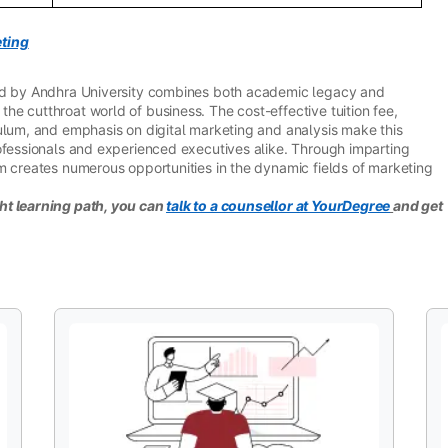
ting
red by Andhra University combines both academic legacy and
e cutthroat world of business. The cost-effective tuition fee,
ulum, and emphasis on digital marketing and analysis make this
ofessionals and experienced executives alike. Through imparting
m creates numerous opportunities in the dynamic fields of marketing
ht learning path, you can
talk to a counsellor at YourDegree
and get