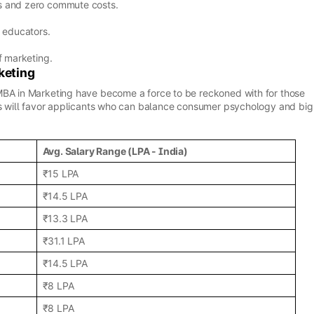
s and zero commute costs.
 educators.
f marketing.
keting
MBA in Marketing have become a force to be reckoned with for those
ers will favor applicants who can balance consumer psychology and big
Avg. Salary Range (LPA - India)
₹15 LPA
₹14.5 LPA
₹13.3 LPA
₹31.1 LPA
₹14.5 LPA
₹8 LPA
₹8 LPA