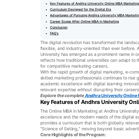
Key Features of Andhra University Online MBA Marketing
Curriculum Designed for the Digital Era
Advantages of Pursuing Andhra University MBA Marketin
Career Scope After Online MBA in Marketing
Conclusion
FAQ's
The digital revolution has transformed the landsc
flexible, and industry-oriented than ever before. 
University has emerged as a prominent name in o
reflects how traditional universities can adapt t
for competitive marketing careers.
With the rapid growth of digital marketing, e-com
skilled marketing professionals continues to rise
academic excellence with digital learning innovat
relevant expertise without disrupting their careers
Explore the complete
Andhra University Online
Key Features of Andhra University On
The Online MBA in Marketing at Andhra University
excellence and the modern needs of the digital ec
provides a curriculum that is both globally relev
"Science of Selling," moving beyond basic adverti
Core Highlights of the Program: