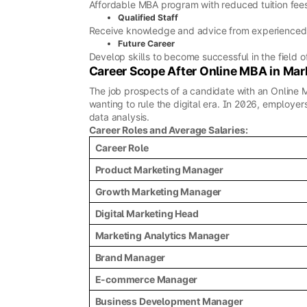
Affordable MBA program with reduced tuition fee
Qualified Staff
Receive knowledge and advice from experienced
Future Career
Develop skills to become successful in the field o
Career Scope After Online MBA in Mar
The job prospects of a candidate with an Online 
wanting to rule the digital era. In 2026, employ
data analysis.
Career Roles and Average Salaries:
Career Role
Product Marketing Manager
Growth Marketing Manager
Digital Marketing Head
Marketing Analytics Manager
Brand Manager
E-commerce Manager
Business Development Manager