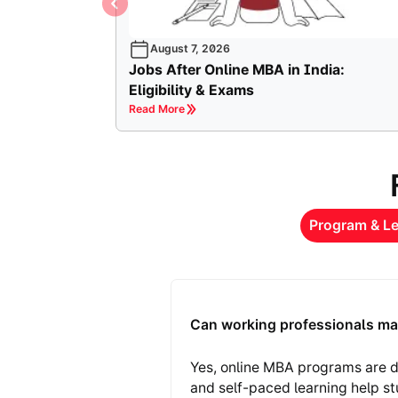
August 7, 2026
Jobs After Online MBA in India:
Eligibility & Exams
Read More
Program & Le
Can working professionals ma
Yes, online MBA programs are d
and self-paced learning help s