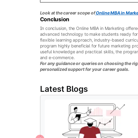
Look at the career scope of
Online MBA in Marke
Conclusion
In conclusion, the Online MBA in Marketing offe
advanced technology to make students ready for th
flexible learning approach, industry-based curric
program highly beneficial for future marketing pr
useful knowledge and practical skills, the progra
and e-commerce.
For any guidance or queries on choosing the rig
personalized support for your career goals.
Latest Blogs