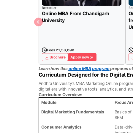
Bestseller
Bes
Online MBA From Chandigarh
O
University
f
U
Fees ₹1,58,000
Brochure
Apply now
Learn how this
online MBA program
prepares st
Curriculum Designed for the Digital Er
Andhra University’s MBA Marketing Online program 
digital era with innovative tools, analytics, and 
Curriculum Overview:
Module
Focus Ar
Digital Marketing Fundamentals
Basics of
SEM
Consumer Analytics
Data-driv
behavior