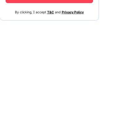
By clicking, I accept
T&C
and
Privacy Policy