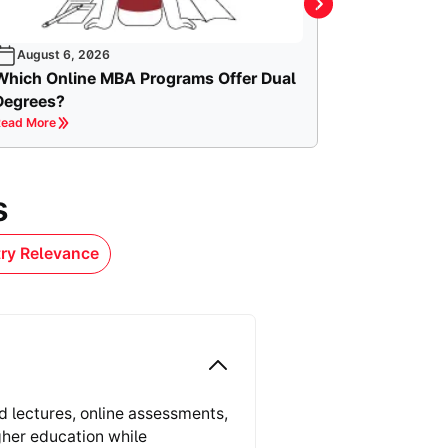
August 6, 2026
Which Online MBA Programs Offer Dual
Degrees?
ead More
s
try Relevance
d lectures, online assessments,
gher education while