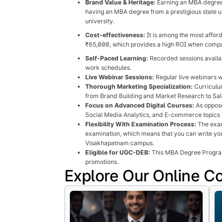
Brand Value & Heritage:
Earning an MBA degree f
having an MBA degree from a prestigious state u
university.
Cost-effectiveness:
It is among the most afford
₹65,000, which provides a high ROI when compare
Self-Paced Learning:
Recorded sessions availab
work schedules.
Live Webinar Sessions:
Regular live webinars w
Thorough Marketing Specialization:
Curriculum
from Brand Building and Market Research to Sale
Focus on Advanced Digital Courses:
As oppose
Social Media Analytics, and E-commerce topics 
Flexibility With Examination Process:
The exam
examination, which means that you can write you
Visakhapatnam campus.
Eligible for UGC-DEB:
This MBA Degree Program 
promotions.
Explore Our Online C