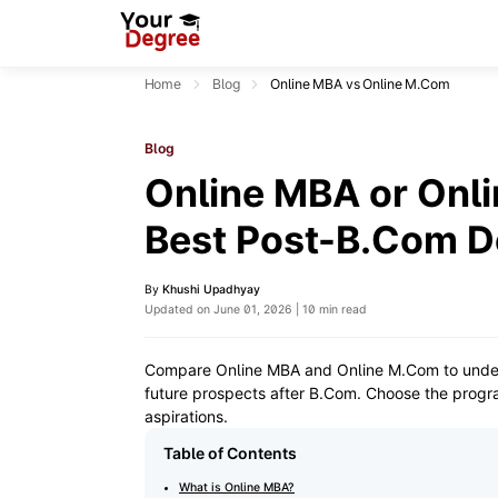
Home
Blog
Online MBA vs Online M.Com
Blog
Online MBA or Onli
Best Post-B.Com D
By
Khushi Upadhyay
Updated on June 01, 2026 | 10 min read
Compare Online MBA and Online M.Com to understa
future prospects after B.Com. Choose the progra
aspirations.
Table of Contents
What is Online MBA?