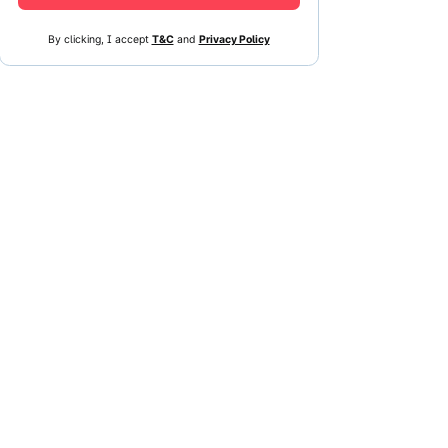
By clicking, I accept
T&C
and
Privacy Policy