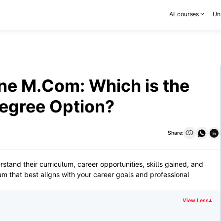
All courses
Uni
ne M.Com: Which is the
egree Option?
Share:
in
nd their curriculum, career opportunities, skills gained, and
m that best aligns with your career goals and professional
View Less
▾