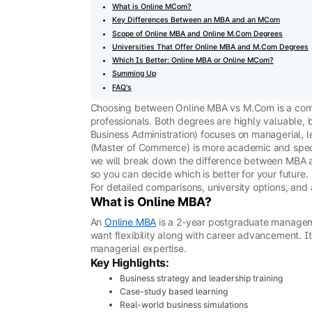
What is Online MCom?
Key Differences Between an MBA and an MCom
Scope of Online MBA and Online M.Com Degrees
Universities That Offer Online MBA and M.Com Degrees
Which Is Better: Online MBA or Online MCom?
Summing Up
FAQ's
Choosing between Online MBA vs M.Com is a c
professionals. Both degrees are highly valuable, 
Business Administration) focuses on managerial, 
(Master of Commerce) is more academic and speci
we will break down the difference between MBA an
so you can decide which is better for your future.
For detailed comparisons, university options, and
What is Online MBA?
An
Online MBA
is a 2-year postgraduate managem
want flexibility along with career advancement. It
managerial expertise.
Key Highlights:
Business strategy and leadership training
Case-study based learning
Real-world business simulations