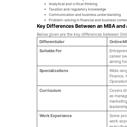
Analytical and critical thinking
Taxation and regulatory knowledge
Communication and business understanding
Problem-solving in financial and business conte
Key Differences Between an MBA an
Below given are the key differences between Onl
Differentiator
Online 
Suitable For
Entrepren
career sw
aiming fo
Specializations
Wide rang
Finance, 
Operation
Curriculum
Covers di
as manag
marketing
leadershi
Work Experience
Some prog
work expe
executiv