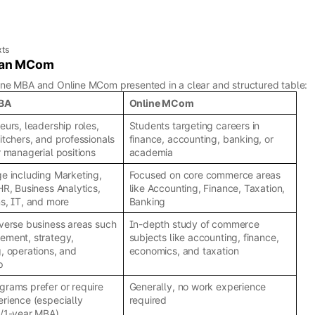
xts
d an MCom
ine MBA and Online MCom presented in a clear and structured table:
MBA
Online MCom
eurs, leadership roles,
Students targeting careers in
itchers, and professionals
finance, accounting, banking, or
r managerial positions
academia
e including Marketing,
Focused on core commerce areas
HR, Business Analytics,
like Accounting, Finance, Taxation,
s, IT, and more
Banking
verse business areas such
In-depth study of commerce
ement, strategy,
subjects like accounting, finance,
, operations, and
economics, and taxation
p
rams prefer or require
Generally, no work experience
rience (especially
required
e/1-year MBA)