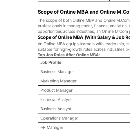
Scope of Online MBA and Online M.C
The scope of both Online MBA and Online M.Com d
professionals in management, finance, analytics,
opportunities across industries, an Online M.Com 
Scope of Online MBA (With Salary & Job R
An Online MBA equips learners with leadership, s
suitable for high-growth roles across industries li
Top Job Roles After Online MBA:
Job Profile
Business Manager
Marketing Manager
Product Manager
Financial Analyst
Business Analyst
Operations Manager
HR Manager