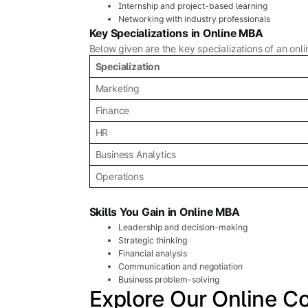
Internship and project-based learning
Networking with industry professionals
Key Specializations in Online MBA
Below given are the key specializations of an onl
Specialization
Marketing
Finance
HR
Business Analytics
Operations
Skills You Gain in Online MBA
Leadership and decision-making
Strategic thinking
Financial analysis
Communication and negotiation
Business problem-solving
Explore Our Online C