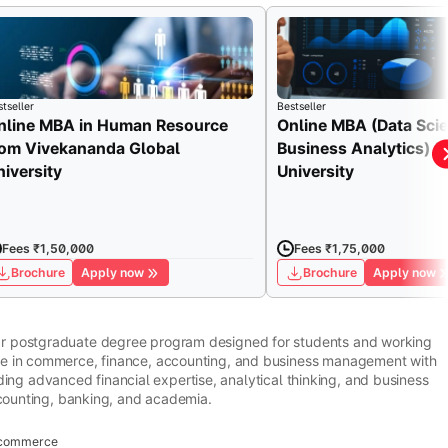
tseller
Bestseller
nline MBA in Human Resource
Online MBA (Data Sci
rom Vivekananda Global
Business Analytics) fr
niversity
University
Fees ₹1,50,000
Fees ₹1,75,000
Brochure
Apply now
Brochure
Apply now
ar postgraduate degree program designed for students and working
ge in commerce, finance, accounting, and business management with
ilding advanced financial expertise, analytical thinking, and business
ccounting, banking, and academia.
d commerce