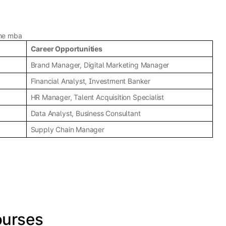
ine mba
Career Opportunities
Brand Manager, Digital Marketing Manager
Financial Analyst, Investment Banker
HR Manager, Talent Acquisition Specialist
Data Analyst, Business Consultant
Supply Chain Manager
ourses