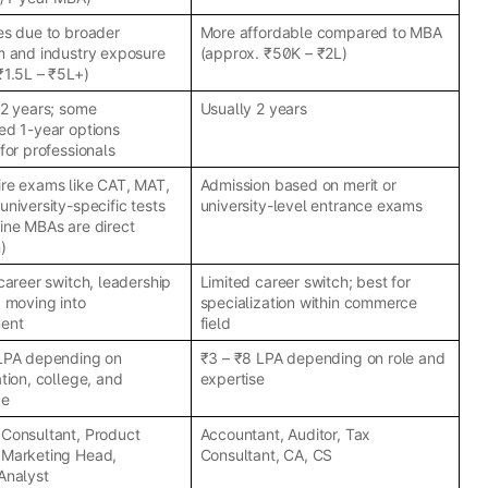
es due to broader
More affordable compared to MBA
m and industry exposure
(approx. ₹50K – ₹2L)
₹1.5L – ₹5L+)
 2 years; some
Usually 2 years
ed 1-year options
for professionals
re exams like CAT, MAT,
Admission based on merit or
university-specific tests
university-level entrance exams
ine MBAs are direct
)
 career switch, leadership
Limited career switch; best for
d moving into
specialization within commerce
ent
field
 LPA depending on
₹3 – ₹8 LPA depending on role and
tion, college, and
expertise
ce
Consultant, Product
Accountant, Auditor, Tax
 Marketing Head,
Consultant, CA, CS
Analyst