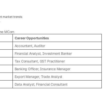
nt market trends
h
line MCom
Career Opportunities
Accountant, Auditor
Financial Analyst, Investment Banker
Tax Consultant, GST Practitioner
Banking Officer, Insurance Manager
Export Manager, Trade Analyst
Data Analyst, Financial Consultant