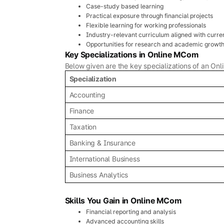
Case-study based learning
Practical exposure through financial projects
Flexible learning for working professionals
Industry-relevant curriculum aligned with curre
Opportunities for research and academic growt
Key Specializations in Online MCom
Below given are the key specializations of an On
Specialization
Accounting
Finance
Taxation
Banking & Insurance
International Business
Business Analytics
Skills You Gain in Online MCom
Financial reporting and analysis
Advanced accounting skills