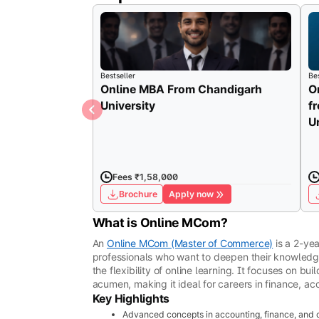
Bestseller
Bes
Online MBA From Chandigarh
O
University
f
U
Fees ₹1,58,000
Brochure
Apply now
What is Online MCom?
An
Online MCom (Master of Commerce)
is a 2-ye
professionals who want to deepen their knowled
the flexibility of online learning. It focuses on bu
acumen, making it ideal for careers in finance, a
Key Highlights
Advanced concepts in accounting, finance, an