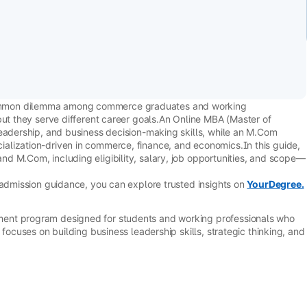
ommon dilemma among commerce graduates and working
but they serve different career goals.An Online MBA (Master of
leadership, and business decision-making skills, while an M.Com
alization-driven in commerce, finance, and economics.In this guide,
d M.Com, including eligibility, salary, job opportunities, and scope—
 admission guidance, you can explore trusted insights on
YourDegree.
ent program designed for students and working professionals who
 focuses on building business leadership skills, strategic thinking, and