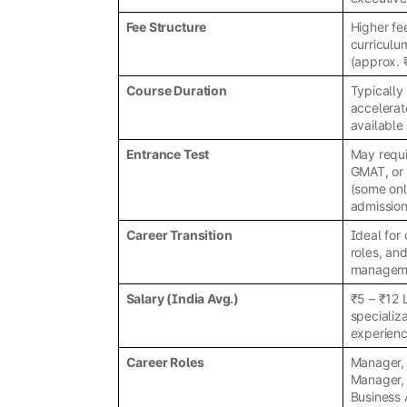
Fee Structure
Higher fe
curriculu
(approx. 
Course Duration
Typically
accelerat
available 
Entrance Test
May requi
GMAT, or 
(some onl
admission
Career Transition
Ideal for
roles, an
managem
Salary (India Avg.)
₹5 – ₹12
specializa
experien
Career Roles
Manager, 
Manager,
Business 