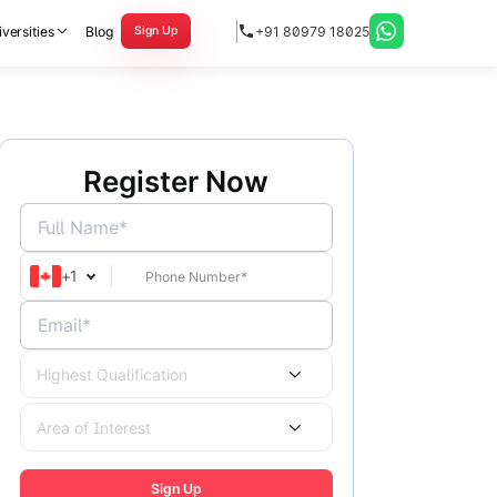
versities
Blog
+91 80979 18025
Sign Up
Register Now
Full Name*
+
1
Email*
Highest Qualification
Area of Interest
Sign Up