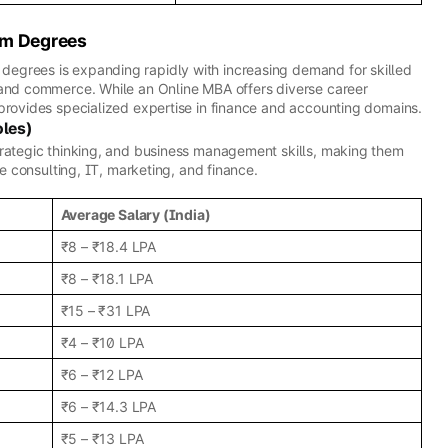
om Degrees
egrees is expanding rapidly with increasing demand for skilled
 and commerce. While an Online MBA offers diverse career
provides specialized expertise in finance and accounting domains.
oles)
trategic thinking, and business management skills, making them
ke consulting, IT, marketing, and finance.
Average Salary (India)
₹8 – ₹18.4 LPA
₹8 – ₹18.1 LPA
₹15 – ₹31 LPA
₹4 – ₹10 LPA
₹6 – ₹12 LPA
₹6 – ₹14.3 LPA
₹5 – ₹13 LPA