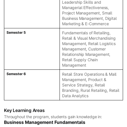
Leadership Skills and
Managerial Effectiveness,
Project Management, Small
Business Management, Digital
Marketing & E-Commerce
Semester 5
Fundamentals of Retailing,
Retail & Visual Merchandising
Management, Retail Logistics
Management, Customer
Relationship Management,
Retail Supply Chain
Management
Semester 6
Retail Store Operations & Mall
Management, Product &
Service Strategy, Retail
Branding, Rural Retailing, Retail
Data Analytics
Key Learning Areas
Throughout the program, students gain knowledge in:
Business Management Fundamentals