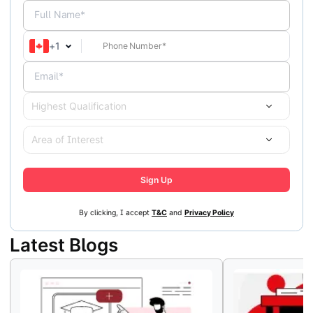
Full Name*
+
1
Email*
Highest Qualification
Area of Interest
Sign Up
By clicking, I accept
T&C
and
Privacy Policy
Latest Blogs