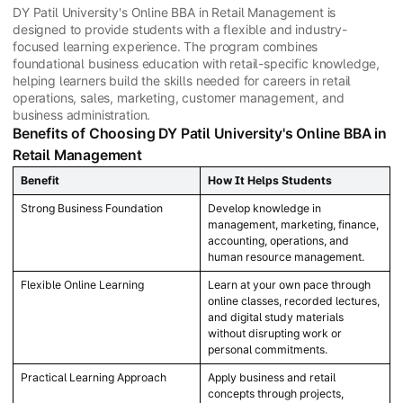
DY Patil University's Online BBA in Retail Management is
designed to provide students with a flexible and industry-
focused learning experience. The program combines
foundational business education with retail-specific knowledge,
helping learners build the skills needed for careers in retail
operations, sales, marketing, customer management, and
business administration.
Benefits of Choosing DY Patil University's Online BBA in
Retail Management
Benefit
How It Helps Students
Strong Business Foundation
Develop knowledge in
management, marketing, finance,
accounting, operations, and
human resource management.
Flexible Online Learning
Learn at your own pace through
online classes, recorded lectures,
and digital study materials
without disrupting work or
personal commitments.
Practical Learning Approach
Apply business and retail
concepts through projects,