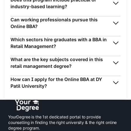
industry-based learning?
Can working professionals pursue this
Online BBA?
Which sectors hire graduates with a BBA in
Retail Management?
What are the key subjects covered in this
retail management degree?
How can I apply for the Online BBA at DY
Patil University?
YourDegree is the 1st dedicated portal to provide
counselling in finding the right university & the right online
degree program.