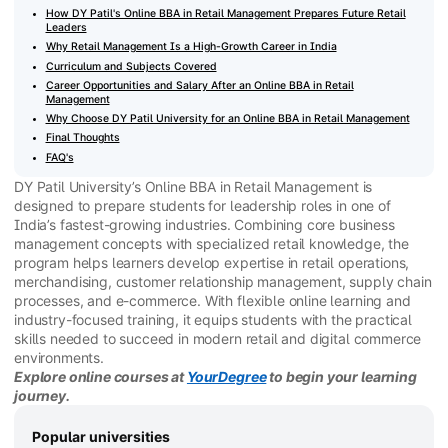
How DY Patil's Online BBA in Retail Management Prepares Future Retail
Leaders
Why Retail Management Is a High-Growth Career in India
Curriculum and Subjects Covered
Career Opportunities and Salary After an Online BBA in Retail
Management
Why Choose DY Patil University for an Online BBA in Retail Management
Final Thoughts
FAQ's
DY Patil University’s Online BBA in Retail Management is
designed to prepare students for leadership roles in one of
India’s fastest-growing industries. Combining core business
management concepts with specialized retail knowledge, the
program helps learners develop expertise in retail operations,
merchandising, customer relationship management, supply chain
processes, and e-commerce. With flexible online learning and
industry-focused training, it equips students with the practical
skills needed to succeed in modern retail and digital commerce
environments.
Explore online courses at
YourDegree
to begin your learning
journey.
Popular universities