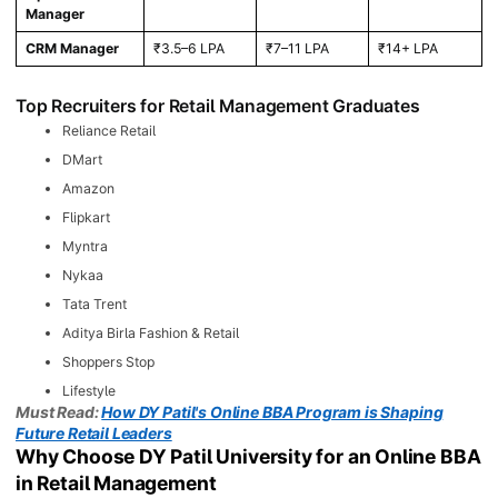
Manager
CRM Manager
₹3.5–6 LPA
₹7–11 LPA
₹14+ LPA
Top Recruiters for Retail Management Graduates
Reliance Retail
DMart
Amazon
Flipkart
Myntra
Nykaa
Tata Trent
Aditya Birla Fashion & Retail
Shoppers Stop
Lifestyle
Must Read:
How DY Patil's Online BBA Program is Shaping
Future Retail Leaders
Why Choose DY Patil University for an Online BBA
in Retail Management