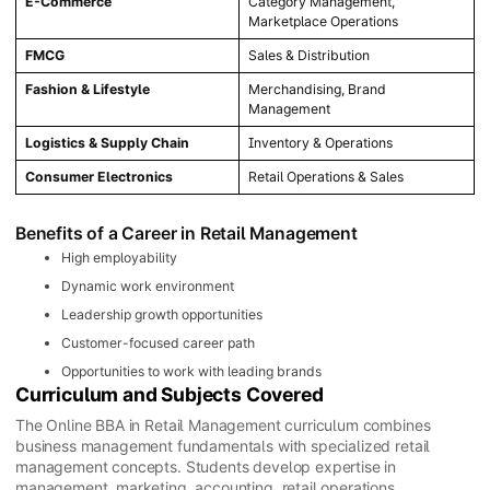
E-Commerce
Category Management,
Marketplace Operations
FMCG
Sales & Distribution
Fashion & Lifestyle
Merchandising, Brand
Management
Logistics & Supply Chain
Inventory & Operations
Consumer Electronics
Retail Operations & Sales
Benefits of a Career in Retail Management
High employability
Dynamic work environment
Leadership growth opportunities
Customer-focused career path
Opportunities to work with leading brands
Curriculum and Subjects Covered
The Online BBA in Retail Management curriculum combines
business management fundamentals with specialized retail
management concepts. Students develop expertise in
management, marketing, accounting, retail operations,