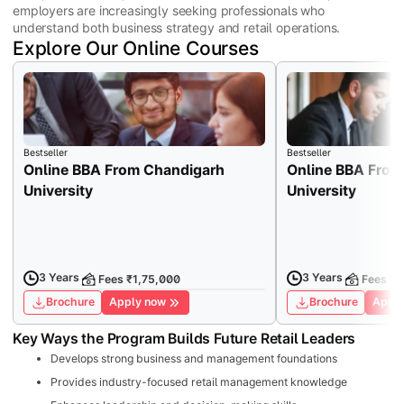
employers are increasingly seeking professionals who
understand both business strategy and retail operations.
Explore Our Online Courses
Bestseller
Bestseller
Online BBA From Chandigarh
Online BBA From
University
University
3 Years
3 Years
Fees ₹1,75,000
Fees ₹7
Brochure
Apply now
Brochure
Apply
Key Ways the Program Builds Future Retail Leaders
Develops strong business and management foundations
Provides industry-focused retail management knowledge