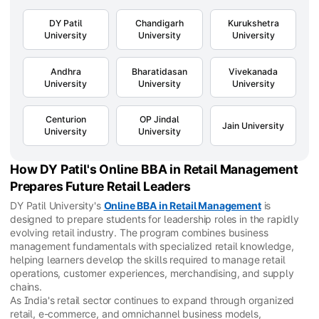
DY Patil
Chandigarh
Kurukshetra
University
University
University
Andhra
Bharatidasan
Vivekanada
University
University
University
Centurion
OP Jindal
Jain University
University
University
How DY Patil's Online BBA in Retail Management
Prepares Future Retail Leaders
DY Patil University's
Online BBA in Retail Management
is
designed to prepare students for leadership roles in the rapidly
evolving retail industry. The program combines business
management fundamentals with specialized retail knowledge,
helping learners develop the skills required to manage retail
operations, customer experiences, merchandising, and supply
chains.
As India's retail sector continues to expand through organized
retail, e-commerce, and omnichannel business models,