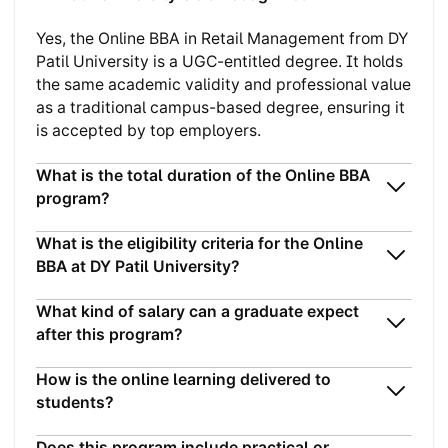
Yes, the Online BBA in Retail Management from DY
Patil University is a UGC-entitled degree. It holds
the same academic validity and professional value
as a traditional campus-based degree, ensuring it
is accepted by top employers.
What is the total duration of the Online BBA
program?
What is the eligibility criteria for the Online
BBA at DY Patil University?
What kind of salary can a graduate expect
after this program?
How is the online learning delivered to
students?
Does this program include practical or