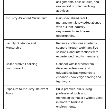
assignments, case studies, and
real-world problem-solving
activities.
Industry-Oriented Curriculum
Gain specialized retail
management knowledge aligned
with current industry
requirements and career
opportunities.
Faculty Guidance and
Receive continuous academic
Mentorship
support through webinars, live
sessions, and interactions with
experienced faculty members.
Collaborative Learning
Connect with learners from
Environment
diverse professional and
educational backgrounds to
enhance knowledge sharing and
teamwork.
Exposure to Industry-Relevant
Build practical skills using
Tools
professional tools and
technologies that are widely used
in modern business
environments.