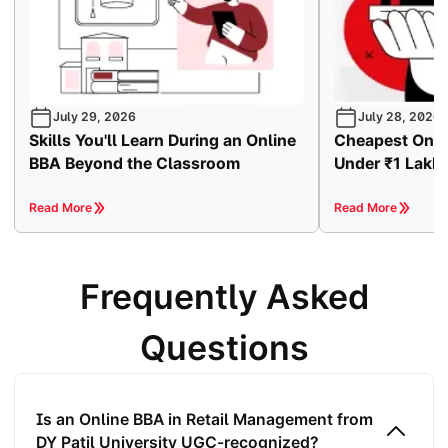
July 29, 2026
July 28, 2026
Skills You'll Learn During an Online
Cheapest Onli
BBA Beyond the Classroom
Under ₹1 Lakh
Read More
Read More
Frequently Asked
Questions
Is an Online BBA in Retail Management from
DY Patil University UGC-recognized?