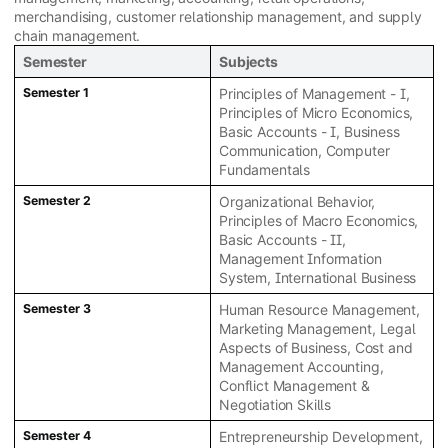
merchandising, customer relationship management, and supply
chain management.
Semester
Subjects
Semester 1
Principles of Management - I,
Principles of Micro Economics,
Basic Accounts - I, Business
Communication, Computer
Fundamentals
Semester 2
Organizational Behavior,
Principles of Macro Economics,
Basic Accounts - II,
Management Information
System, International Business
Semester 3
Human Resource Management,
Marketing Management, Legal
Aspects of Business, Cost and
Management Accounting,
Conflict Management &
Negotiation Skills
Semester 4
Entrepreneurship Development,