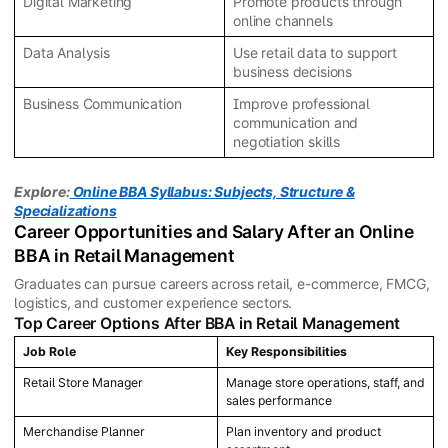
Digital Marketing
Promote products through
online channels
Data Analysis
Use retail data to support
business decisions
Business Communication
Improve professional
communication and
negotiation skills
Explore:
Online BBA Syllabus: Subjects, Structure &
Specializations
Career Opportunities and Salary After an Online
BBA in Retail Management
Graduates can pursue careers across retail, e-commerce, FMCG,
logistics, and customer experience sectors.
Top Career Options After BBA in Retail Management
Job Role
Key Responsibilities
Retail Store Manager
Manage store operations, staff, and
sales performance
Merchandise Planner
Plan inventory and product