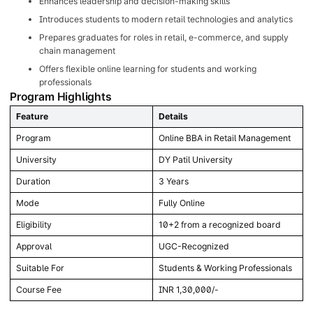
Enhances leadership and decision-making skills
Introduces students to modern retail technologies and analytics
Prepares graduates for roles in retail, e-commerce, and supply
chain management
Offers flexible online learning for students and working
professionals
Program Highlights
Feature
Details
Program
Online BBA in Retail Management
University
DY Patil University
Duration
3 Years
Mode
Fully Online
Eligibility
10+2 from a recognized board
Approval
UGC-Recognized
Suitable For
Students & Working Professionals
Course Fee
INR 1,30,000/-