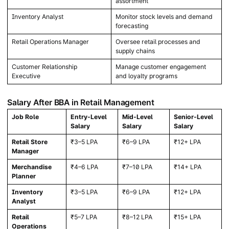
assortment
Inventory Analyst
Monitor stock levels and demand
forecasting
Retail Operations Manager
Oversee retail processes and
supply chains
Customer Relationship
Manage customer engagement
Executive
and loyalty programs
Salary After BBA in Retail Management
Job Role
Entry-Level
Mid-Level
Senior-Level
Salary
Salary
Salary
Retail Store
₹3–5 LPA
₹6–9 LPA
₹12+ LPA
Manager
Merchandise
₹4–6 LPA
₹7–10 LPA
₹14+ LPA
Planner
Inventory
₹3–5 LPA
₹6–9 LPA
₹12+ LPA
Analyst
Retail
₹5–7 LPA
₹8–12 LPA
₹15+ LPA
Operations