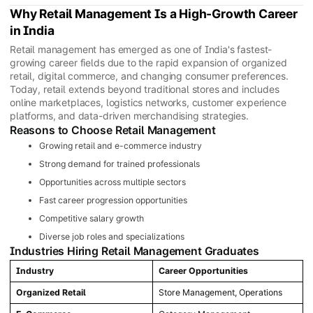
Why Retail Management Is a High-Growth Career
in India
Retail management has emerged as one of India's fastest-
growing career fields due to the rapid expansion of organized
retail, digital commerce, and changing consumer preferences.
Today, retail extends beyond traditional stores and includes
online marketplaces, logistics networks, customer experience
platforms, and data-driven merchandising strategies.
Reasons to Choose Retail Management
Growing retail and e-commerce industry
Strong demand for trained professionals
Opportunities across multiple sectors
Fast career progression opportunities
Competitive salary growth
Diverse job roles and specializations
Industries Hiring Retail Management Graduates
Industry
Career Opportunities
Organized Retail
Store Management, Operations