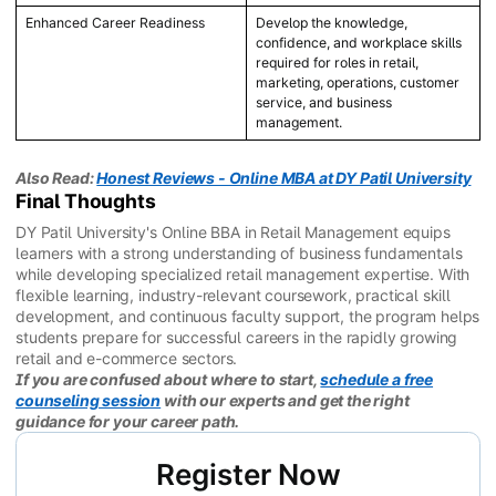
Enhanced Career Readiness
Develop the knowledge,
confidence, and workplace skills
required for roles in retail,
marketing, operations, customer
service, and business
management.
Also Read:
Honest Reviews - Online MBA at DY Patil University
Final Thoughts
DY Patil University's Online BBA in Retail Management equips
learners with a strong understanding of business fundamentals
while developing specialized retail management expertise. With
flexible learning, industry-relevant coursework, practical skill
development, and continuous faculty support, the program helps
students prepare for successful careers in the rapidly growing
retail and e-commerce sectors.
If you are confused about where to start,
schedule a free
counseling session
with our experts and get the right
guidance for your career path.
Register Now