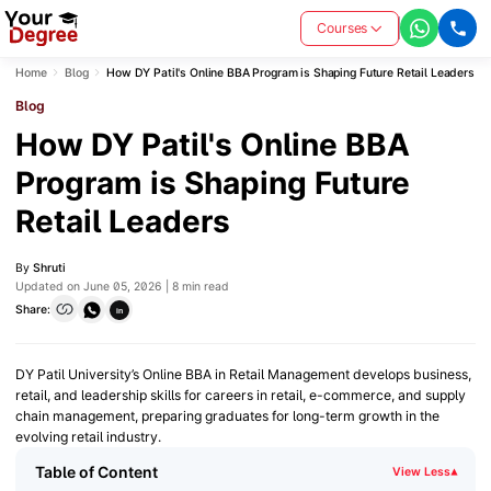
Courses
Home
Blog
How DY Patil's Online BBA Program is Shaping Future Retail Leaders
Blog
How DY Patil's Online BBA
Program is Shaping Future
Retail Leaders
By
Shruti
Updated on June 05, 2026 | 8 min read
Share:
in
DY Patil University’s Online BBA in Retail Management develops business,
retail, and leadership skills for careers in retail, e-commerce, and supply
chain management, preparing graduates for long-term growth in the
evolving retail industry.
Table of Content
View Less
▾