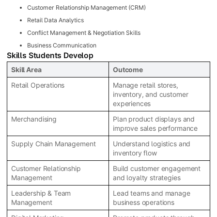
Customer Relationship Management (CRM)
Retail Data Analytics
Conflict Management & Negotiation Skills
Business Communication
Skills Students Develop
Skill Area
Outcome
Retail Operations
Manage retail stores,
inventory, and customer
experiences
Merchandising
Plan product displays and
improve sales performance
Supply Chain Management
Understand logistics and
inventory flow
Customer Relationship
Build customer engagement
Management
and loyalty strategies
Leadership & Team
Lead teams and manage
Management
business operations