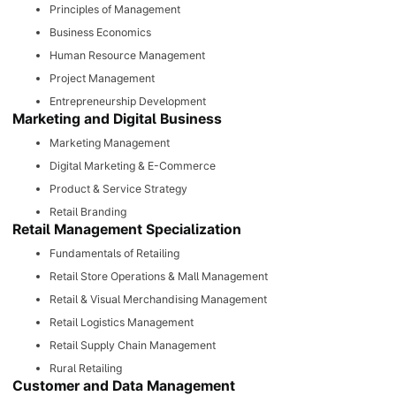
Principles of Management
Business Economics
Human Resource Management
Project Management
Entrepreneurship Development
Marketing and Digital Business
Marketing Management
Digital Marketing & E-Commerce
Product & Service Strategy
Retail Branding
Retail Management Specialization
Fundamentals of Retailing
Retail Store Operations & Mall Management
Retail & Visual Merchandising Management
Retail Logistics Management
Retail Supply Chain Management
Rural Retailing
Customer and Data Management